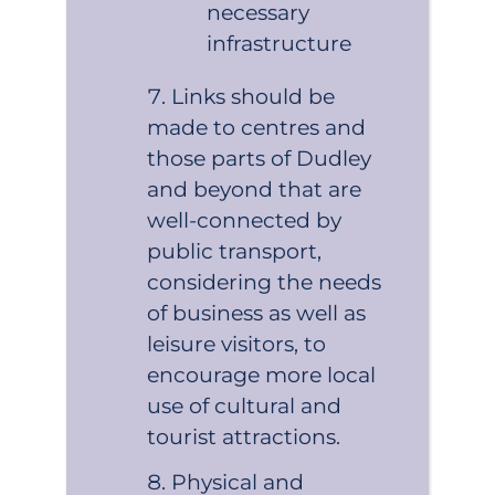
necessary
infrastructure
Links should be
made to centres and
those parts of Dudley
and beyond that are
well-connected by
public transport,
considering the needs
of business as well as
leisure visitors, to
encourage more local
use of cultural and
tourist attractions.
Physical and