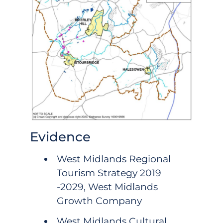
Evidence
West Midlands Regional
Tourism Strategy 2019
-2029, West Midlands
Growth Company
West Midlands Cultural