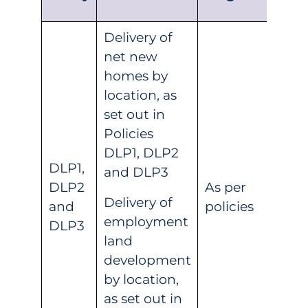
Delivery of
net new
homes by
location, as
set out in
Policies
DLP1, DLP2
DLP1,
and DLP3
DLP2
As per
Delivery of
and
policies
employment
DLP3
land
development
by location,
as set out in