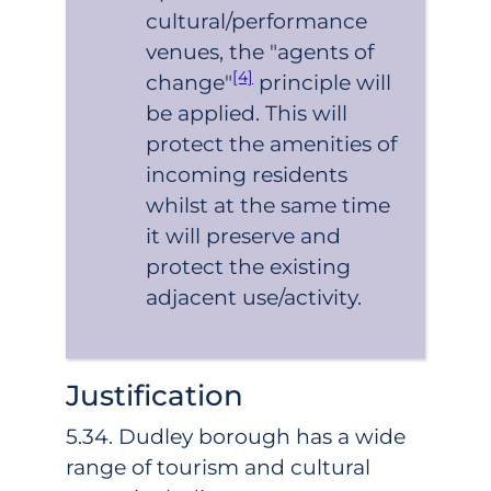
cultural/performance
venues, the "agents of
[4]
change"
principle will
be applied. This will
protect the amenities of
incoming residents
whilst at the same time
it will preserve and
protect the existing
adjacent use/activity.
Justification
5.34. Dudley borough has a wide
range of tourism and cultural