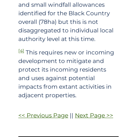
and small windfall allowances
identified for the Black Country
overall (78ha) but this is not
disaggregated to individual local
authority level at this time.
[4]
This requires new or incoming
development to mitigate and
protect its incoming residents
and uses against potential
impacts from extant activities in
adjacent properties.
<< Previous Page
||
Next Page >>