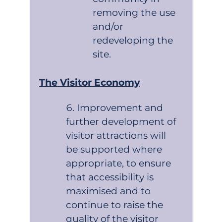
removing the use
and/or
redeveloping the
site.
The Visitor Economy
Improvement and
further development of
visitor attractions will
be supported where
appropriate, to ensure
that accessibility is
maximised and to
continue to raise the
quality of the visitor