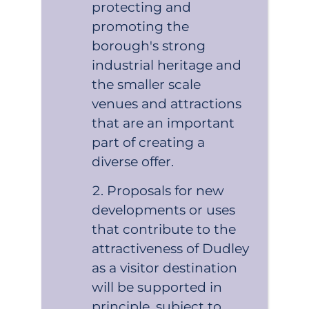
protecting and
promoting the
borough's strong
industrial heritage and
the smaller scale
venues and attractions
that are an important
part of creating a
diverse offer.
Proposals for new
developments or uses
that contribute to the
attractiveness of Dudley
as a visitor destination
will be supported in
principle, subject to