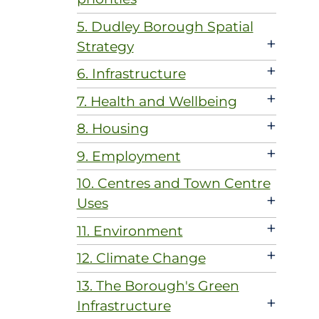
5. Dudley Borough Spatial
+
Strategy
+
6. Infrastructure
+
7. Health and Wellbeing
+
8. Housing
+
9. Employment
10. Centres and Town Centre
+
Uses
+
11. Environment
+
12. Climate Change
13. The Borough's Green
+
Infrastructure