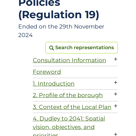
Policies
(Regulation 19)
Ended on the 29th November
2024
Search representations
Search representations
+
Consultation Information
Foreword
+
1. Introduction
+
2. Profile of the borough
+
3. Context of the Local Plan
4. Dudley to 2041: Spatial
vision, objectives, and
+
priorities