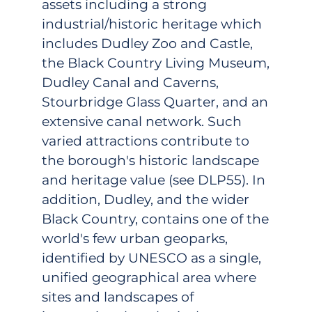
assets including a strong
industrial/historic heritage which
includes Dudley Zoo and Castle,
the Black Country Living Museum,
Dudley Canal and Caverns,
Stourbridge Glass Quarter, and an
extensive canal network. Such
varied attractions contribute to
the borough's historic landscape
and heritage value (see DLP55). In
addition, Dudley, and the wider
Black Country, contains one of the
world's few urban geoparks,
identified by UNESCO as a single,
unified geographical area where
sites and landscapes of