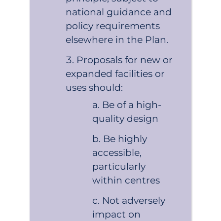
national guidance and
policy requirements
elsewhere in the Plan.
Proposals for new or
expanded facilities or
uses should:
Be of a high-
quality design
Be highly
accessible,
particularly
within centres
Not adversely
impact on