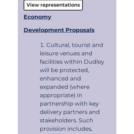
View representations
Economy
Development Proposals
Cultural, tourist and
leisure venues and
facilities within Dudley
will be protected,
enhanced and
expanded (where
appropriate) in
partnership with key
delivery partners and
stakeholders. Such
provision includes,