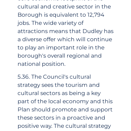
cultural and creative sector in the
Borough is equivalent to 12,794
jobs. The wide variety of
attractions means that Dudley has
a diverse offer which will continue
to play an important role in the
borough's overall regional and
national position.
5.36. The Council's cultural
strategy sees the tourism and
cultural sectors as being a key
part of the local economy and this
Plan should promote and support
these sectors in a proactive and
positive way. The cultural strategy