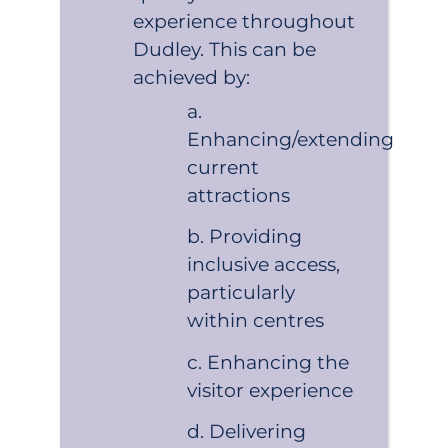
experience throughout
Dudley. This can be
achieved by:
Enhancing/extending
current
attractions
Providing
inclusive access,
particularly
within centres
Enhancing the
visitor experience
Delivering