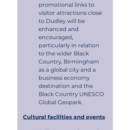
promotional links to
visitor attractions close
to Dudley will be
enhanced and
encouraged,
particularly in relation
to the wider Black
Country, Birmingham
as a global city and a
business economy
destination and the
Black Country UNESCO
Global Geopark.
Cultural facilities and events