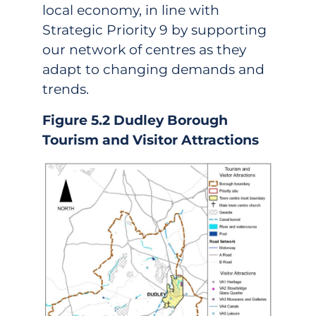
local economy, in line with
Strategic Priority 9 by supporting
our network of centres as they
adapt to changing demands and
trends.
Figure 5.2 Dudley Borough
Tourism and Visitor Attractions