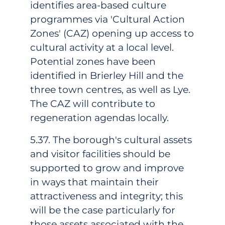
identifies area-based culture
programmes via 'Cultural Action
Zones' (CAZ) opening up access to
cultural activity at a local level.
Potential zones have been
identified in Brierley Hill and the
three town centres, as well as Lye.
The CAZ will contribute to
regeneration agendas locally.
5.37. The borough's cultural assets
and visitor facilities should be
supported to grow and improve
in ways that maintain their
attractiveness and integrity; this
will be the case particularly for
those assets associated with the