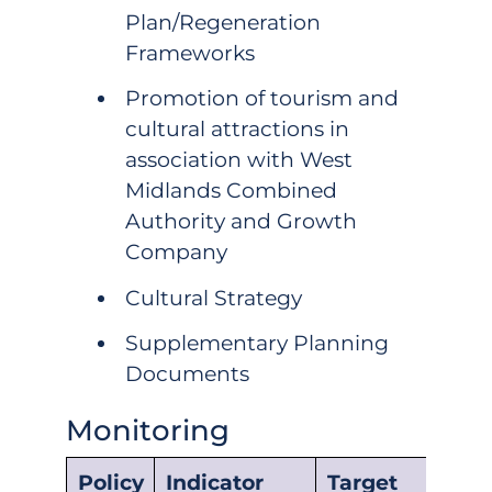
Plan/Regeneration
Frameworks
Promotion of tourism and
cultural attractions in
association with West
Midlands Combined
Authority and Growth
Company
Cultural Strategy
Supplementary Planning
Documents
Monitoring
Policy
Indicator
Target