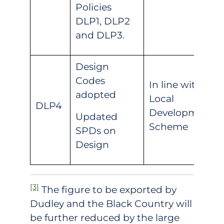
Policies
DLP1, DLP2
and DLP3.
Design
Codes
In line with
adopted
Local
DLP4
Development
Updated
Scheme
SPDs on
Design
[3]
The figure to be exported by
Dudley and the Black Country will
be further reduced by the large