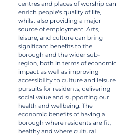
centres and places of worship can
enrich people's quality of life,
whilst also providing a major
source of employment. Arts,
leisure, and culture can bring
significant benefits to the
borough and the wider sub-
region, both in terms of economic
impact as well as improving
accessibility to culture and leisure
pursuits for residents, delivering
social value and supporting our
health and wellbeing. The
economic benefits of having a
borough where residents are fit,
healthy and where cultural