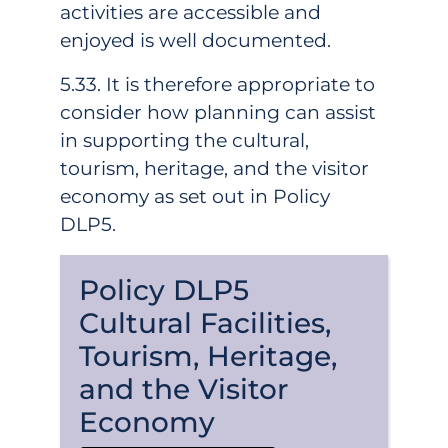
activities are accessible and
enjoyed is well documented.
5.33. It is therefore appropriate to
consider how planning can assist
in supporting the cultural,
tourism, heritage, and the visitor
economy as set out in Policy
DLP5.
Policy DLP5
Cultural Facilities,
Tourism, Heritage,
and the Visitor
Economy