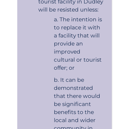
tourist facility in Dudley
will be resisted unless:
The intention is
to replace it with
a facility that will
provide an
improved
cultural or tourist
offer; or
It can be
demonstrated
that there would
be significant
benefits to the
local and wider
community in