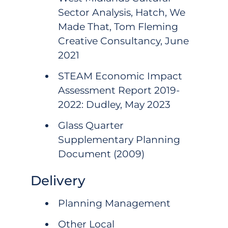
Sector Analysis, Hatch, We
Made That, Tom Fleming
Creative Consultancy, June
2021
STEAM Economic Impact
Assessment Report 2019-
2022: Dudley, May 2023
Glass Quarter
Supplementary Planning
Document (2009)
Delivery
Planning Management
Other Local