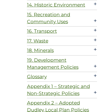
+
14. Historic Environment
15. Recreation and
+
Community Uses
+
16. Transport
+
17. Waste
+
18. Minerals
19. Development
+
Management Policies
+
Glossary
Appendix 1 – Strategic and
+
Non-Strategic Policies
Appendix 2 – Adopted
Dudley Local Plan Policies