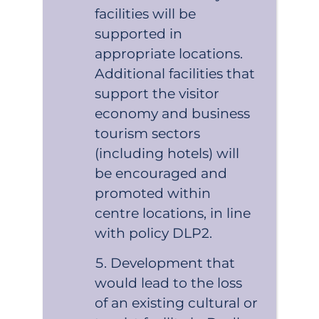
facilities will be
supported in
appropriate locations.
Additional facilities that
support the visitor
economy and business
tourism sectors
(including hotels) will
be encouraged and
promoted within
centre locations, in line
with policy DLP2.
Development that
would lead to the loss
of an existing cultural or