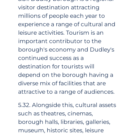
visitor destination attracting
millions of people each year to
experience a range of cultural and
leisure activities. Tourism is an
important contributor to the
borough's economy and Dudley's
continued success as a
destination for tourists will
depend on the borough having a
diverse mix of facilities that are
attractive to a range of audiences.
5.32. Alongside this, cultural assets
such as theatres, cinemas,
borough halls, libraries, galleries,
museum, historic sites, leisure