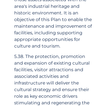
area's industrial heritage and
historic environment. It is an
objective of this Plan to enable the
maintenance and improvement of
facilities, including supporting
appropriate opportunities for
culture and tourism.
5.38. The protection, promotion
and expansion of existing cultural
facilities, visitor attractions and
associated activities and
infrastructure will deliver the
cultural strategy and ensure their
role as key economic drivers
stimulating and regenerating the