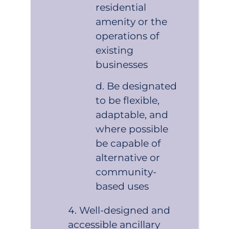
residential
amenity or the
operations of
existing
businesses
Be designated
to be flexible,
adaptable, and
where possible
be capable of
alternative or
community-
based uses
Well-designed and
accessible ancillary