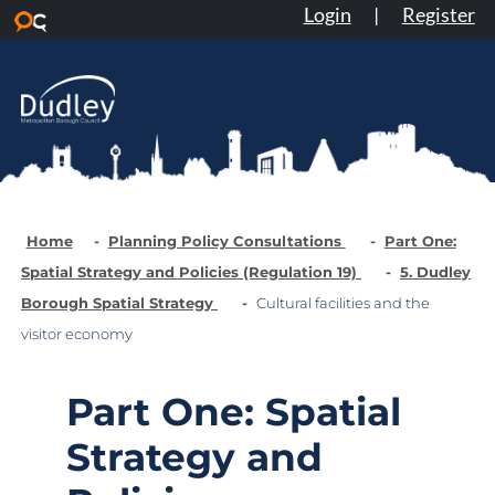
Login
|
Register
Skip to main content
Home
Planning Policy Consultations
Part One:
Spatial Strategy and Policies (Regulation 19)
5. Dudley
Borough Spatial Strategy
Cultural facilities and the
visitor economy
Part One: Spatial
Strategy and