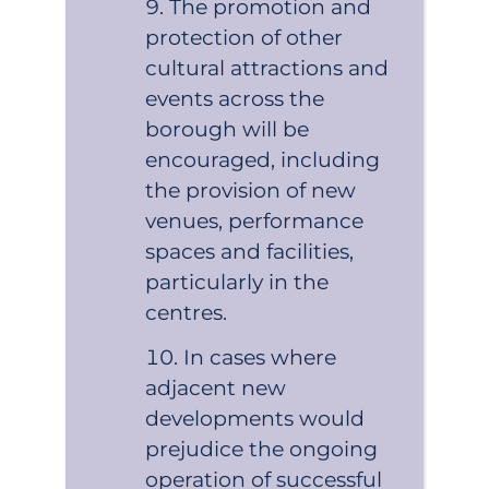
The promotion and
protection of other
cultural attractions and
events across the
borough will be
encouraged, including
the provision of new
venues, performance
spaces and facilities,
particularly in the
centres.
In cases where
adjacent new
developments would
prejudice the ongoing
operation of successful