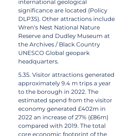
international geological
significance are located (Policy
DLP35). Other attractions include
Wren's Nest National Nature
Reserve and Dudley Museum at
the Archives / Black Country
UNESCO Global geopark
headquarters.
5.35. Visitor attractions generated
approximately 9.4 m trips a year
to the borough in 2022. The
estimated spend from the visitor
economy generated £402m in
2022 an increase of 27% (£86m)
compared with 2019. The total
core economic footprint of the