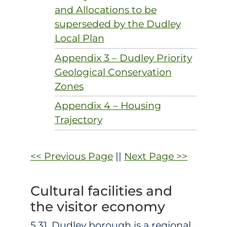
and Allocations to be
superseded by the Dudley
Local Plan
Appendix 3 – Dudley Priority
Geological Conservation
Zones
Appendix 4 – Housing
Trajectory
<< Previous Page
||
Next Page >>
Cultural facilities and
the visitor economy
5.31. Dudley borough is a regional