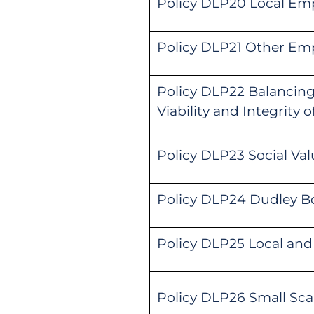
Policy DLP20 Local Em
Policy DLP21 Other Em
Policy DLP22 Balancin
Viability and Integrity 
Policy DLP23 Social Val
Policy DLP24 Dudley B
Policy DLP25 Local and 
Policy DLP26 Small Scale