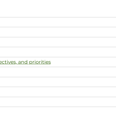
ectives, and priorities