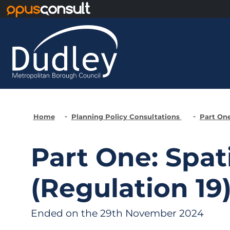
Skip to main content
Home
Planning Policy Consultations
Part One
Part One: Spat
(Regulation 19
Ended on the 29th November 2024