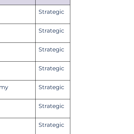
Strategic
Strategic
Strategic
Strategic
omy
Strategic
Strategic
Strategic