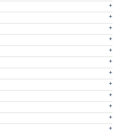
+
+
+
+
+
+
+
+
+
+
+
+