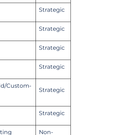
Strategic
Strategic
Strategic
Strategic
ild/Custom-
Strategic
Strategic
ting
Non-