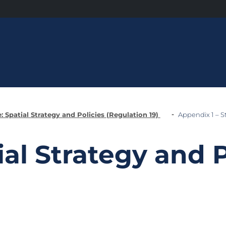
: Spatial Strategy and Policies (Regulation 19)
Appendix 1 – St
ial Strategy and P
)