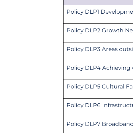
Policy DLP1 Developme
Policy DLP2 Growth Net
Policy DLP3 Areas out
Policy DLP4 Achieving 
Policy DLP5 Cultural Fa
Policy DLP6 Infrastruct
Policy DLP7 Broadban