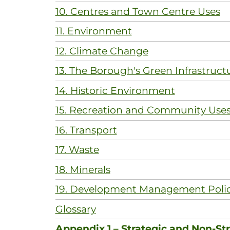
10. Centres and Town Centre Uses
11. Environment
12. Climate Change
13. The Borough's Green Infrastruct
14. Historic Environment
15. Recreation and Community Use
16. Transport
17. Waste
18. Minerals
19. Development Management Polic
Glossary
Appendix 1 – Strategic and Non-Str