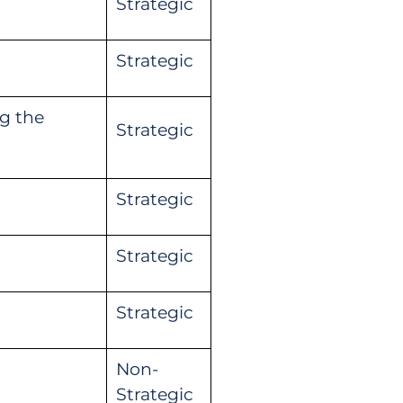
Strategic
Strategic
g the
Strategic
Strategic
Strategic
Strategic
Non-
Strategic