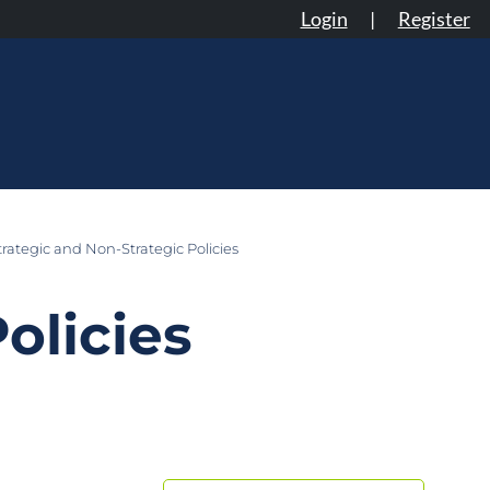
Login
|
Register
rategic and Non-Strategic Policies
olicies