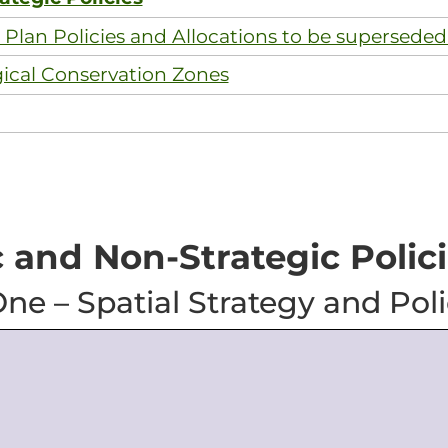
Plan Policies and Allocations to be superseded
gical Conservation Zones
c and Non-Strategic Polic
ne – Spatial Strategy and Poli