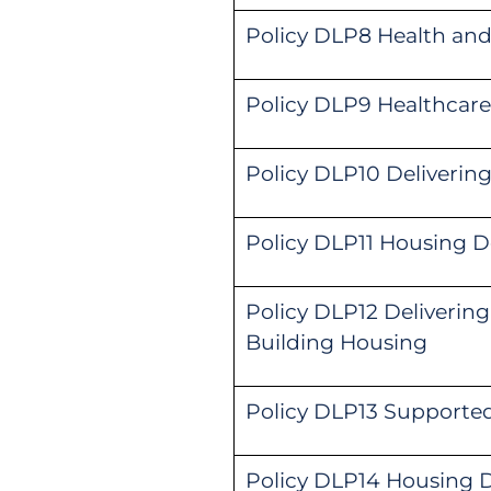
Policy DLP8 Health and
Policy DLP9 Healthcare 
Policy DLP10 Deliverin
Policy DLP11 Housing De
Policy DLP12 Delivering
Building Housing
Policy DLP13 Support
Policy DLP14 Housing D