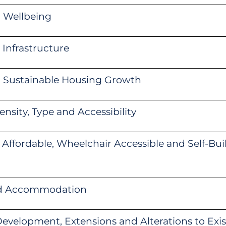
 Wellbeing
Infrastructure
g Sustainable Housing Growth
nsity, Type and Accessibility
 Affordable, Wheelchair Accessible and Self-Bu
ed Accommodation
evelopment, Extensions and Alterations to Exis