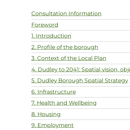
Consultation Information
Foreword
1. Introduction
2. Profile of the borough
3. Context of the Local Plan
4. Dudley to 2041: Spatial vision, obj
5. Dudley Borough Spatial Strategy
6. Infrastructure
7. Health and Wellbeing
8. Housing
9. Employment