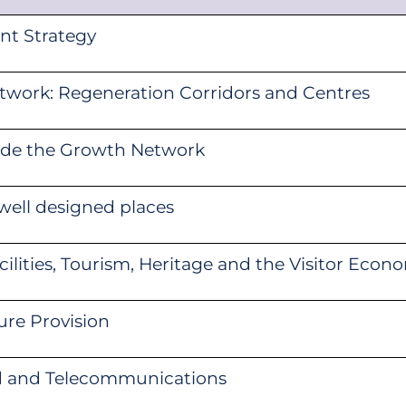
nt Strategy
work: Regeneration Corridors and Centres
side the Growth Network
well designed places
cilities, Tourism, Heritage and the Visitor Econ
ure Provision
d and Telecommunications