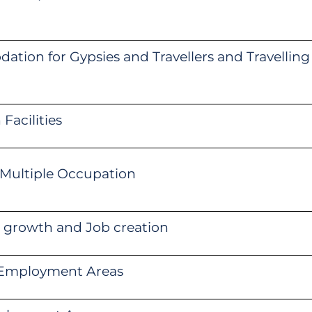
tion for Gypsies and Travellers and Travelling
Facilities
 Multiple Occupation
 growth and Job creation
c Employment Areas