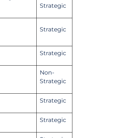
Strategic
Strategic
Strategic
Non-
Strategic
Strategic
Strategic