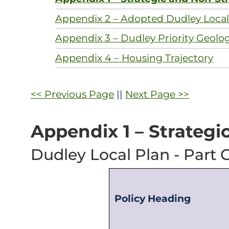
Appendix 2 – Adopted Dudley Local 
Appendix 3 – Dudley Priority Geolo
Appendix 4 – Housing Trajectory
<< Previous Page
||
Next Page >>
Appendix 1 – Strategi
Dudley Local Plan - Part O
Policy Heading