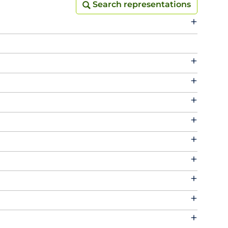
Search representations
Search representations
+
+
+
+
+
+
+
+
+
+