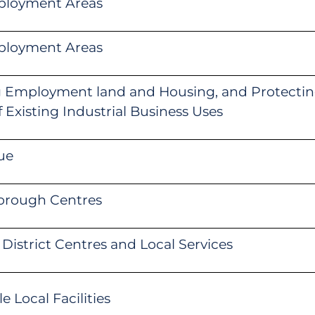
ployment Areas
ployment Areas
g Employment land and Housing, and Protectin
of Existing Industrial Business Uses
ue
orough Centres
District Centres and Local Services
 Local Facilities