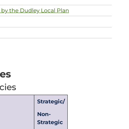
 by the Dudley Local Plan
ies
cies
Strategic/
Non-
Strategic