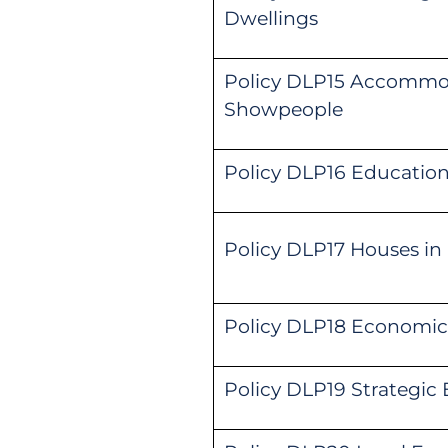
Dwellings
Policy DLP15 Accommoda
Showpeople
Policy DLP16 Education 
Policy DLP17 Houses in
Policy DLP18 Economic
Policy DLP19 Strategi