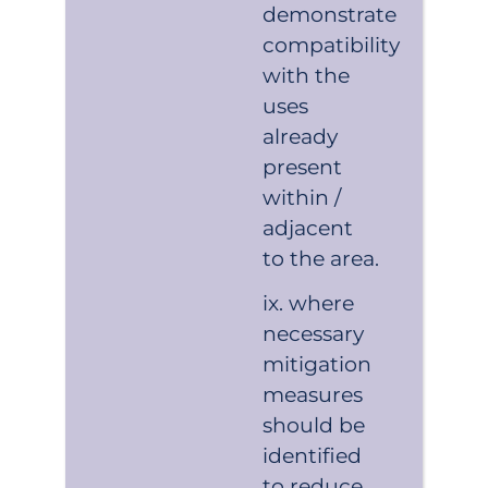
demonstrate
compatibility
with the
uses
already
present
within /
adjacent
to the area.
where
necessary
mitigation
measures
should be
identified
to reduce