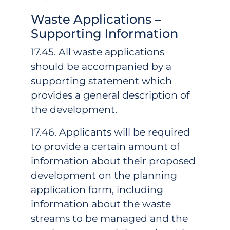
Waste Applications –
Supporting Information
17.45. All waste applications
should be accompanied by a
supporting statement which
provides a general description of
the development.
17.46. Applicants will be required
to provide a certain amount of
information about their proposed
development on the planning
application form, including
information about the waste
streams to be managed and the