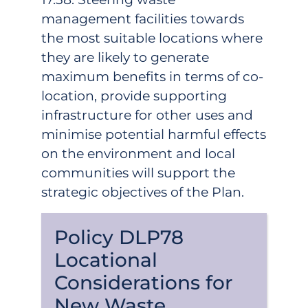
management facilities towards
the most suitable locations where
they are likely to generate
maximum benefits in terms of co-
location, provide supporting
infrastructure for other uses and
minimise potential harmful effects
on the environment and local
communities will support the
strategic objectives of the Plan.
Policy DLP78
Locational
Considerations for
New Waste