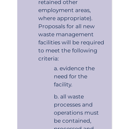
retained other
employment areas,
where appropriate).
Proposals for all new
waste management
facilities will be required
to meet the following
criteria:
evidence the
need for the
facility.
all waste
processes and
operations must
be contained,
processed and