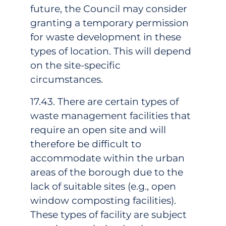
future, the Council may consider
granting a temporary permission
for waste development in these
types of location. This will depend
on the site-specific
circumstances.
17.43. There are certain types of
waste management facilities that
require an open site and will
therefore be difficult to
accommodate within the urban
areas of the borough due to the
lack of suitable sites (e.g., open
window composting facilities).
These types of facility are subject