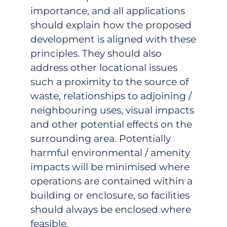
importance, and all applications
should explain how the proposed
development is aligned with these
principles. They should also
address other locational issues
such a proximity to the source of
waste, relationships to adjoining /
neighbouring uses, visual impacts
and other potential effects on the
surrounding area. Potentially
harmful environmental / amenity
impacts will be minimised where
operations are contained within a
building or enclosure, so facilities
should always be enclosed where
feasible.