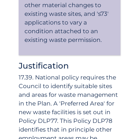
other material changes to
existing waste sites, and 's73'
applications to vary a
condition attached to an
existing waste permission.
Justification
17.39. National policy requires the
Council to identify suitable sites
and areas for waste management
in the Plan. A 'Preferred Area' for
new waste facilities is set out in
Policy DLP77. This Policy DLP78
identifies that in principle other
employment areas may be