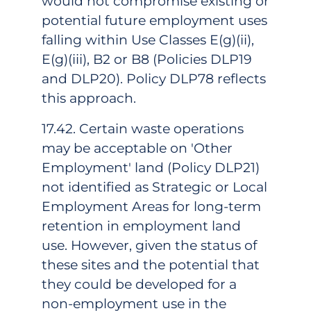
would not compromise existing or
potential future employment uses
falling within Use Classes E(g)(ii),
E(g)(iii), B2 or B8 (Policies DLP19
and DLP20). Policy DLP78 reflects
this approach.
17.42. Certain waste operations
may be acceptable on 'Other
Employment' land (Policy DLP21)
not identified as Strategic or Local
Employment Areas for long-term
retention in employment land
use. However, given the status of
these sites and the potential that
they could be developed for a
non-employment use in the