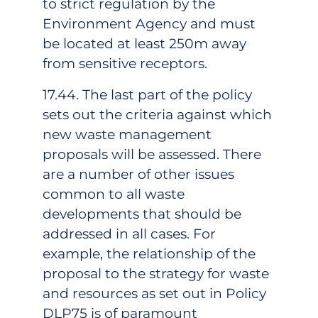
to strict regulation by the
Environment Agency and must
be located at least 250m away
from sensitive receptors.
17.44. The last part of the policy
sets out the criteria against which
new waste management
proposals will be assessed. There
are a number of other issues
common to all waste
developments that should be
addressed in all cases. For
example, the relationship of the
proposal to the strategy for waste
and resources as set out in Policy
DLP75 is of paramount