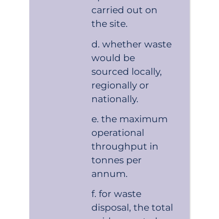
carried out on
the site.
whether waste
would be
sourced locally,
regionally or
nationally.
the maximum
operational
throughput in
tonnes per
annum.
for waste
disposal, the total