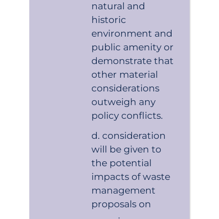
natural and
historic
environment and
public amenity or
demonstrate that
other material
considerations
outweigh any
policy conflicts.
consideration
will be given to
the potential
impacts of waste
management
proposals on