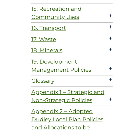
15. Recreation and
+
Community Uses
+
16. Transport
+
17. Waste
+
18. Minerals
19. Development
+
Management Policies
+
Glossary
Appendix 1 – Strategic and
+
Non-Strategic Policies
Appendix 2 – Adopted
Dudley Local Plan Policies
and Allocations to be