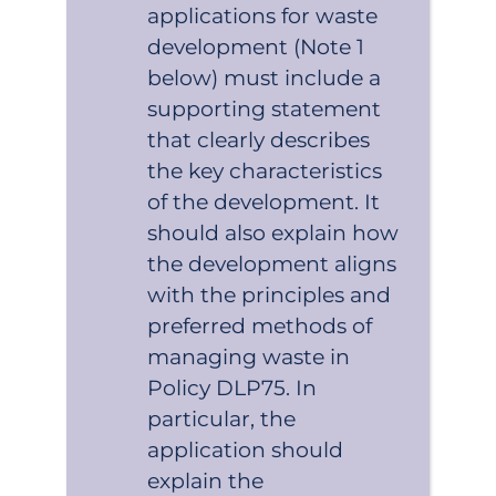
applications for waste
development (Note 1
below) must include a
supporting statement
that clearly describes
the key characteristics
of the development. It
should also explain how
the development aligns
with the principles and
preferred methods of
managing waste in
Policy DLP75. In
particular, the
application should
explain the