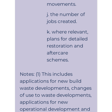
movements.
the number of
jobs created.
where relevant,
plans for detailed
restoration and
aftercare
schemes.
Notes: (1) This includes
applications for new build
waste developments, changes
of use to waste developments,
applications for new
operational development and