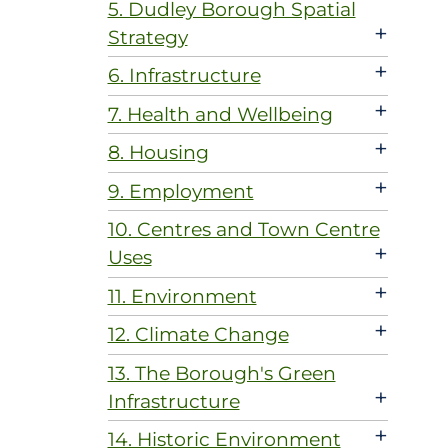
5. Dudley Borough Spatial
+
Strategy
+
6. Infrastructure
+
7. Health and Wellbeing
+
8. Housing
+
9. Employment
10. Centres and Town Centre
+
Uses
+
11. Environment
+
12. Climate Change
13. The Borough's Green
+
Infrastructure
+
14. Historic Environment