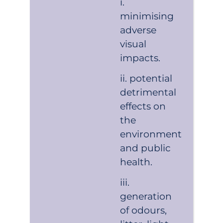
minimising
adverse
visual
impacts.
potential
detrimental
effects on
the
environment
and public
health.
generation
of odours,