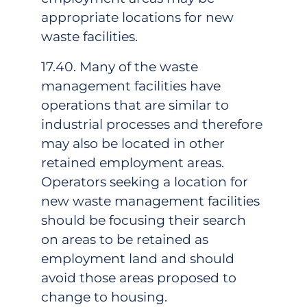
appropriate locations for new
waste facilities.
17.40. Many of the waste
management facilities have
operations that are similar to
industrial processes and therefore
may also be located in other
retained employment areas.
Operators seeking a location for
new waste management facilities
should be focusing their search
on areas to be retained as
employment land and should
avoid those areas proposed to
change to housing.