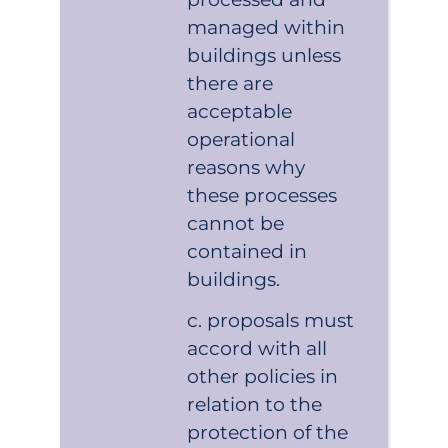
managed within
buildings unless
there are
acceptable
operational
reasons why
these processes
cannot be
contained in
buildings.
proposals must
accord with all
other policies in
relation to the
protection of the