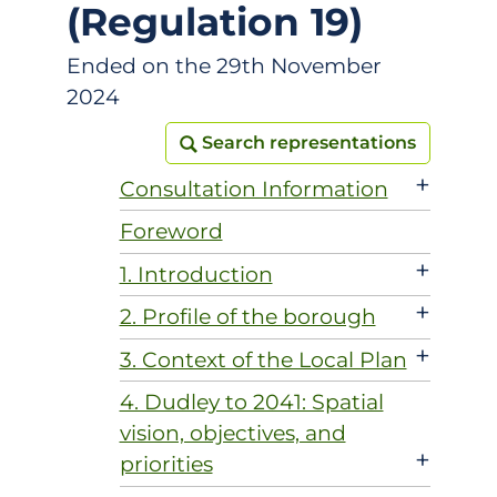
(Regulation 19)
Ended on the 29th November
2024
Search representations
Search representations
+
Consultation Information
Foreword
+
1. Introduction
+
2. Profile of the borough
+
3. Context of the Local Plan
4. Dudley to 2041: Spatial
vision, objectives, and
+
priorities