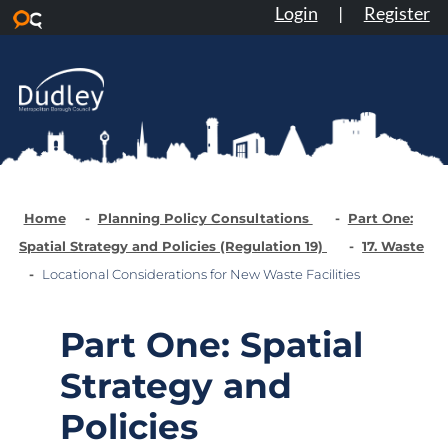
Login
|
Register
Skip to main content
Home
Planning Policy Consultations
Part One:
Spatial Strategy and Policies (Regulation 19)
17. Waste
Locational Considerations for New Waste Facilities
Part One: Spatial
Strategy and
Policies