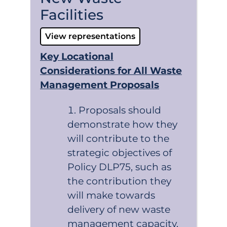
Facilities
View representations
Key Locational
Considerations for All Waste
Management Proposals
Proposals should
demonstrate how they
will contribute to the
strategic objectives of
Policy DLP75, such as
the contribution they
will make towards
delivery of new waste
management capacity,