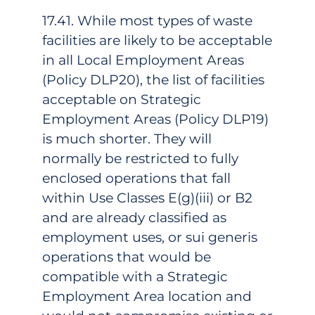
17.41. While most types of waste
facilities are likely to be acceptable
in all Local Employment Areas
(Policy DLP20), the list of facilities
acceptable on Strategic
Employment Areas (Policy DLP19)
is much shorter. They will
normally be restricted to fully
enclosed operations that fall
within Use Classes E(g)(iii) or B2
and are already classified as
employment uses, or sui generis
operations that would be
compatible with a Strategic
Employment Area location and