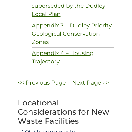
superseded by the Dudley
Local Plan
Appendix 3 – Dudley Priority
Geological Conservation
Zones
Appendix 4 – Housing
Trajectory
<< Previous Page
||
Next Page >>
Locational
Considerations for New
Waste Facilities
17.38. Steering waste