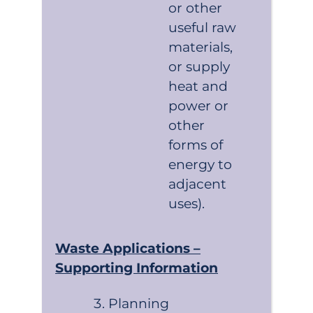
or other
useful raw
materials,
or supply
heat and
power or
other
forms of
energy to
adjacent
uses).
Waste Applications –
Supporting Information
Planning