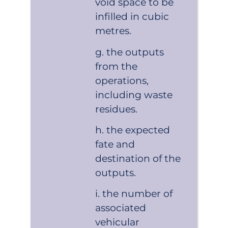
void space to be
infilled in cubic
metres.
the outputs
from the
operations,
including waste
residues.
the expected
fate and
destination of the
outputs.
the number of
associated
vehicular