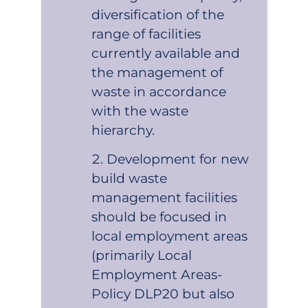
diversification of the
range of facilities
currently available and
the management of
waste in accordance
with the waste
hierarchy.
Development for new
build waste
management facilities
should be focused in
local employment areas
(primarily Local
Employment Areas-
Policy DLP20 but also