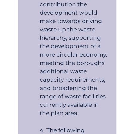
contribution the
development would
make towards driving
waste up the waste
hierarchy, supporting
the development of a
more circular economy,
meeting the boroughs'
additional waste
capacity requirements,
and broadening the
range of waste facilities
currently available in
the plan area.
The following