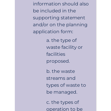
information should also
be included in the
supporting statement
and/or on the planning
application form:
the type of
waste facility or
facilities
proposed.
the waste
streams and
types of waste to
be managed.
the types of
operation to be