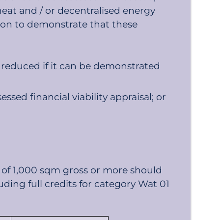
heat and / or decentralised energy
on to demonstrate that these
e reduced if it can be demonstrated
ed financial viability appraisal; or
 of 1,000 sqm gross or more should
ding full credits for category Wat 01