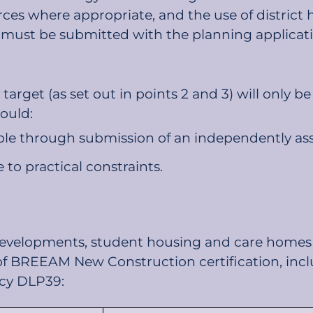
urces where appropriate, and the use of district 
must be submitted with the planning applicati
arget (as set out in points 2 and 3) will only b
ould:
e through submission of an independently assess
 to practical constraints.
 developments, student housing and care homes
of BREEAM New Construction certification, inclu
licy DLP39: