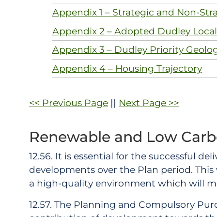
Appendix 1 – Strategic and Non-Stra
Appendix 2 – Adopted Dudley Local 
Appendix 3 – Dudley Priority Geolo
Appendix 4 – Housing Trajectory
<< Previous Page
||
Next Page >>
Renewable and Low Carb
12.56. It is essential for the successful d
developments over the Plan period. This
a high-quality environment which will 
12.57. The Planning and Compulsory Purch