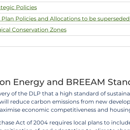
tegic Policies
Plan Policies and Allocations to be superseded
gical Conservation Zones
on Energy and BREEAM Stan
elivery of the DLP that a high standard of sustai
 will reduce carbon emissions from new develo
maximise economic competitiveness and housing
ase Act of 2004 requires local plans to include