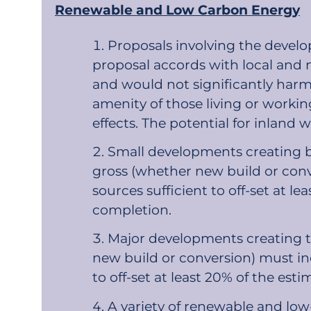
Renewable and Low Carbon Energy
Proposals involving the devel
proposal accords with local and n
and would not significantly harm 
amenity of those living or working
effects. The potential for inlan
Small developments creating b
gross (whether new build or con
sources sufficient to off-set at 
completion.
Major developments creating t
new build or conversion) must in
to off-set at least 20% of the e
A variety of renewable and lo