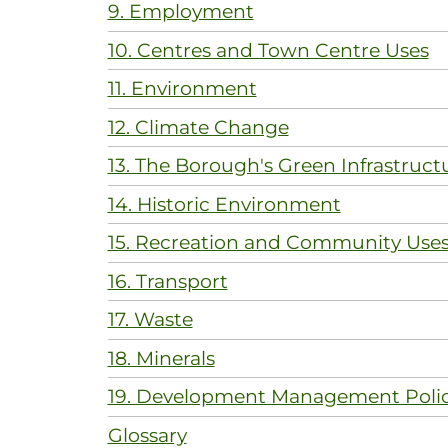
9. Employment
10. Centres and Town Centre Uses
11. Environment
12. Climate Change
13. The Borough's Green Infrastruct
14. Historic Environment
15. Recreation and Community Use
16. Transport
17. Waste
18. Minerals
19. Development Management Polic
Glossary