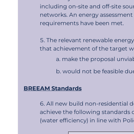
including on-site and off-site so
networks. An energy assessment 
requirements have been met.
The relevant renewable energy t
that achievement of the target w
make the proposal unviabl
would not be feasible due
BREEAM Standards
All new build non-residential
achieve the following standards 
(water efficiency) in line with Po