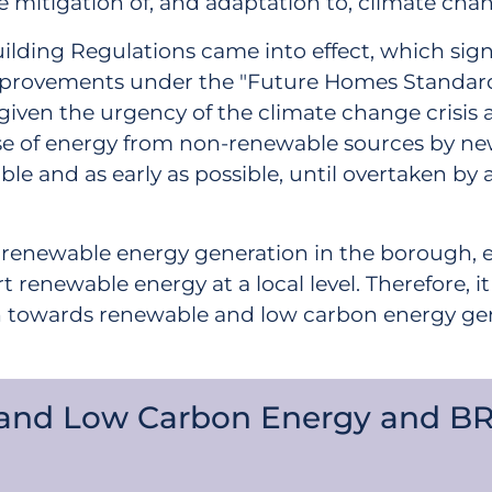
 mitigation of, and adaptation to, climate cha
Building Regulations came into effect, which sig
provements under the "Future Homes Standard" 
 given the urgency of the climate change cris
at use of energy from non-renewable sources by n
ble and as early as possible, until overtaken by
ed renewable energy generation in the borough, 
renewable energy at a local level. Therefore, i
wards renewable and low carbon energy generat
 and Low Carbon Energy and B