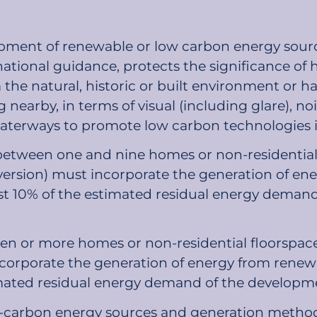
opment of renewable or low carbon energy sourc
ational guidance, protects the significance of h
the natural, historic or built environment or ha
 nearby, in terms of visual (including glare), noi
d waterways to promote low carbon technologies
etween one and nine homes or non-residential 
version) must incorporate the generation of en
least 10% of the estimated residual energy dem
en or more homes or non-residential floorspac
corporate the generation of energy from renewa
stimated residual energy demand of the develop
w-carbon energy sources and generation method