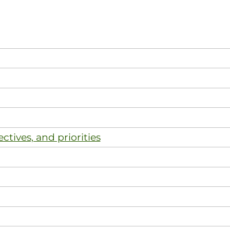
ectives, and priorities