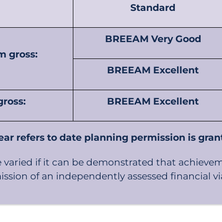
Standard
BREEAM Very Good
m gross:
BREEAM Excellent
ross:
BREEAM Excellent
ear refers to date planning permission is gra
aried if it can be demonstrated that achieve
sion of an independently assessed financial viab