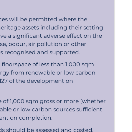
es will be permitted where the
eritage assets including their setting
ve a significant adverse effect on the
se, odour, air pollution or other
 is recognised and supported.
floorspace of less than 1,000 sqm
ergy from renewable or low carbon
and27 of the development on
e of 1,000 sqm gross or more (whether
ble or low carbon sources sufficient
ment on completion.
s should be assessed and costed,