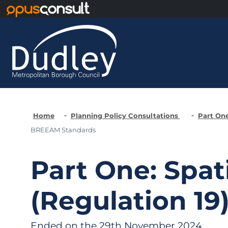
Skip to main content
Home
Planning Policy Consultations
Part One
BREEAM Standards
Part One: Spat
(Regulation 19
Ended on the 29th November 2024