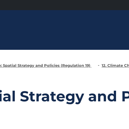
: Spatial Strategy and Policies (Regulation 19)
12. Climate 
ial Strategy and P
)