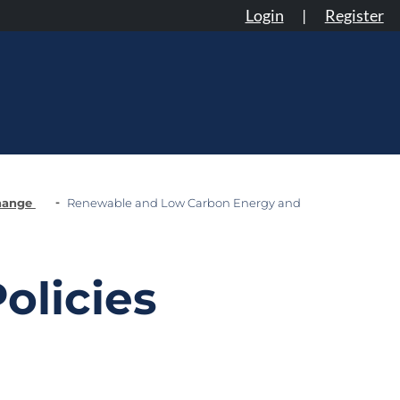
Login
|
Register
Change
Renewable and Low Carbon Energy and
olicies