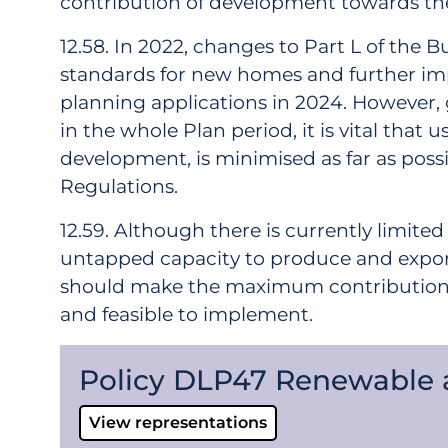
contribution of development towards the
12.58. In 2022, changes to Part L of the 
standards for new homes and further im
planning applications in 2024. However,
in the whole Plan period, it is vital th
development, is minimised as far as possi
Regulations.
12.59. Although there is currently limit
untapped capacity to produce and export 
should make the maximum contribution to
and feasible to implement.
Policy DLP47 Renewable
View representations