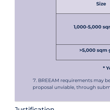
Size
1,000-5,000 sq
>5,000 sqm g
* Y
BREEAM requirements may be v
proposal unviable, through submis
Justification