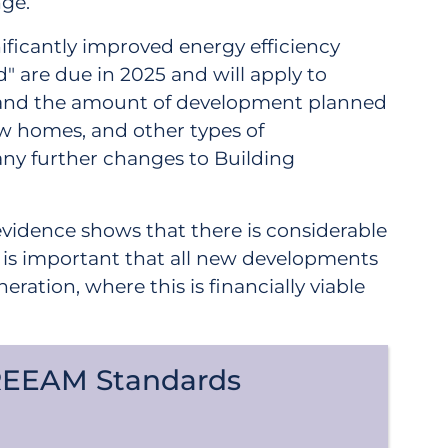
nge.
nificantly improved energy efficiency
are due in 2025 and will apply to
is and the amount of development planned
ew homes, and other types of
 any further changes to Building
evidence shows that there is considerable
t is important that all new developments
ion, where this is financially viable
REEAM Standards