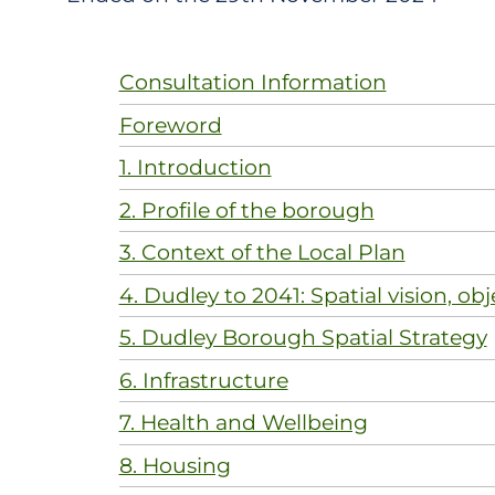
Consultation Information
Foreword
1. Introduction
2. Profile of the borough
3. Context of the Local Plan
4. Dudley to 2041: Spatial vision, obj
5. Dudley Borough Spatial Strategy
6. Infrastructure
7. Health and Wellbeing
8. Housing