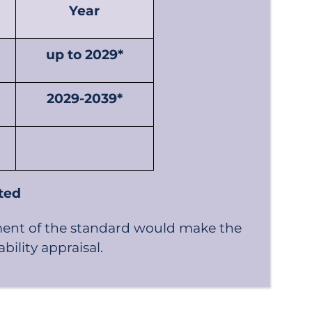
Year
up to 2029*
2029-2039*
nted
ment of the standard would make the
ility appraisal.