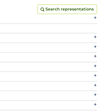
Search representations
Search representations
+
+
+
+
+
+
+
+
+