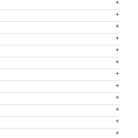
+
+
+
+
+
+
+
+
+
+
+
+