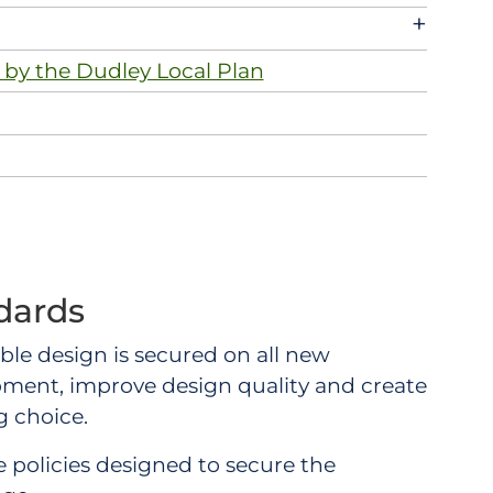
+
 by the Dudley Local Plan
dards
nable design is secured on all new
pment, improve design quality and create
 choice.
 policies designed to secure the