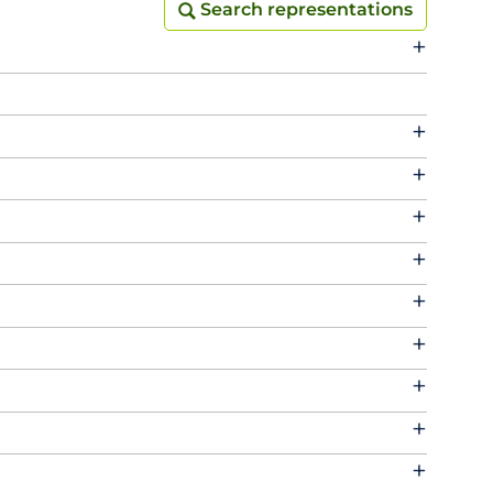
Search representations
Search representations
+
+
+
+
+
+
+
+
+
+