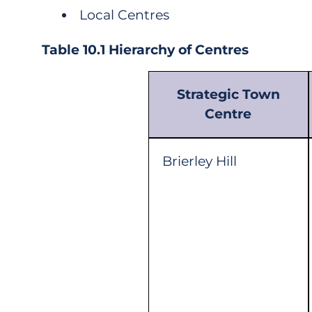
Local Centres
Table 10.1 Hierarchy of Centres
Strategic Town
Centre
Brierley Hill