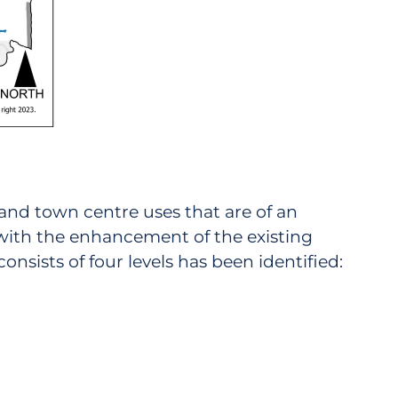
l and town centre uses that are of an
 with the enhancement of the existing
onsists of four levels has been identified: