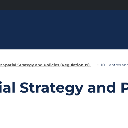
: Spatial Strategy and Policies (Regulation 19)
10. Centres an
ial Strategy and P
)