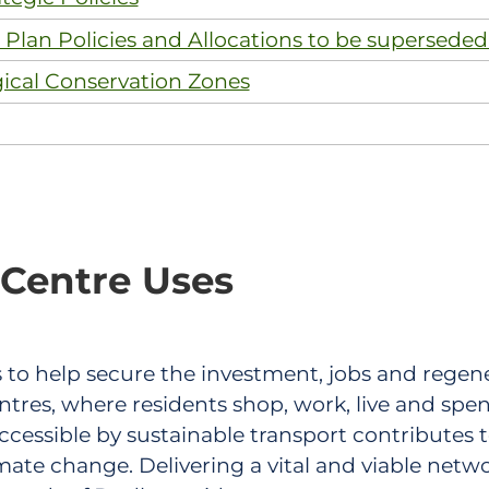
Plan Policies and Allocations to be superseded
gical Conservation Zones
 Centre Uses
 is to help secure the investment, jobs and rege
tres, where residents shop, work, live and spen
ccessible by sustainable transport contributes 
te change. Delivering a vital and viable networ