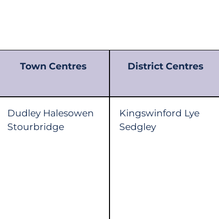
Town Centres
District Centres
Dudley Halesowen
Kingswinford Lye
Stourbridge
Sedgley