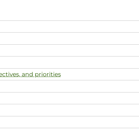
ectives, and priorities