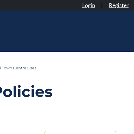
Login
|
Register
d Town Centre Uses
olicies