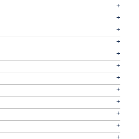
+
+
+
+
+
+
+
+
+
+
+
+