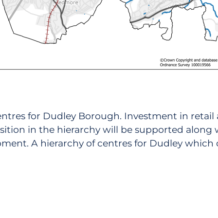
 centres for Dudley Borough. Investment in retai
sition in the hierarchy will be supported along
pment. A hierarchy of centres for Dudley which c