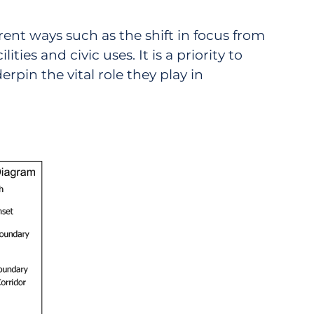
rent ways such as the shift in focus from
ties and civic uses. It is a priority to
pin the vital role they play in