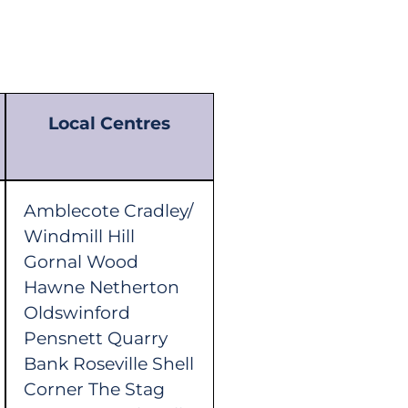
Local Centres
Amblecote Cradley/
Windmill Hill
Gornal Wood
Hawne Netherton
Oldswinford
Pensnett Quarry
Bank Roseville Shell
Corner The Stag