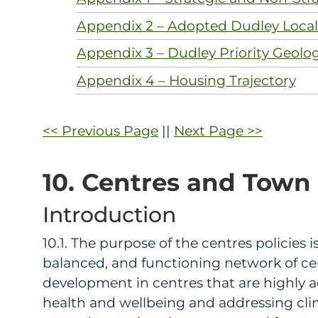
Appendix 2 – Adopted Dudley Local 
Appendix 3 – Dudley Priority Geolo
Appendix 4 – Housing Trajectory
<< Previous Page
||
Next Page >>
10. Centres and Town
Introduction
10.1. The purpose of the centres policies
balanced, and functioning network of cen
development in centres that are highly a
health and wellbeing and addressing clima