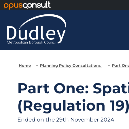
Skip to main content
Home
Planning Policy Consultations
Part One
Part One: Spat
(Regulation 19
Ended on the 29th November 2024