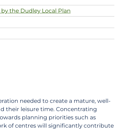
 by the Dudley Local Plan
neration needed to create a mature, well-
d their leisure time. Concentrating
towards planning priorities such as
k of centres will significantly contribute