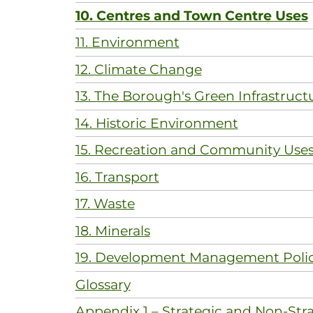
10. Centres and Town Centre Uses
11. Environment
12. Climate Change
13. The Borough's Green Infrastruct
14. Historic Environment
15. Recreation and Community Use
16. Transport
17. Waste
18. Minerals
19. Development Management Polic
Glossary
Appendix 1 – Strategic and Non-Stra