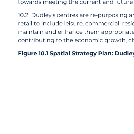
towards meeting the current and future 
10.2. Dudley's centres are re-purposing a
retail to include leisure, commercial, resid
maintain and enhance them appropriate to 
contributing to the economic growth, cha
Figure 10.1 Spatial Strategy Plan: Dudl