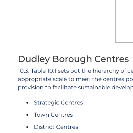
Dudley Borough Centres
10.3. Table 10.1 sets out the hierarchy of
appropriate scale to meet the centres po
provision to facilitate sustainable develo
Strategic Centres
Town Centres
District Centres