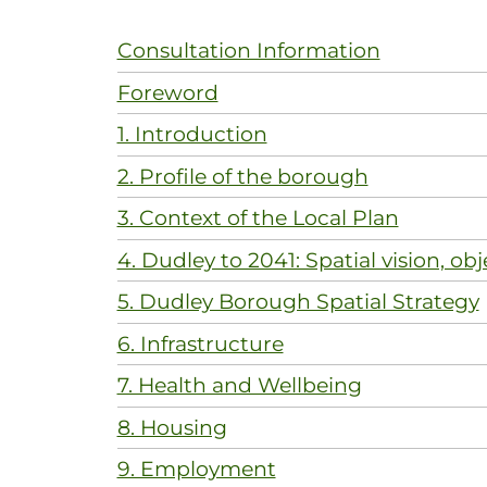
Consultation Information
Foreword
1. Introduction
2. Profile of the borough
3. Context of the Local Plan
4. Dudley to 2041: Spatial vision, obj
5. Dudley Borough Spatial Strategy
6. Infrastructure
7. Health and Wellbeing
8. Housing
9. Employment