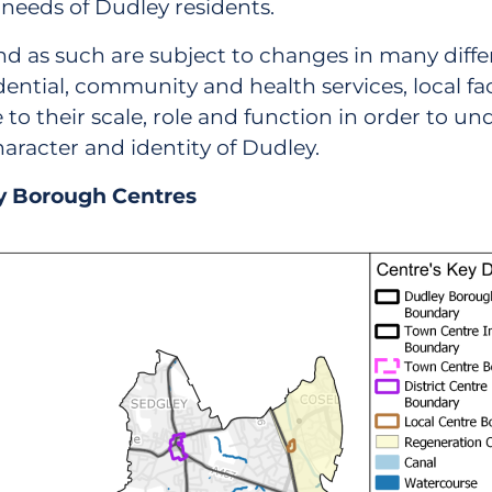
needs of Dudley residents.
nd as such are subject to changes in many diffe
ential, community and health services, local facili
their scale, role and function in order to under
racter and identity of Dudley.
ey Borough Centres