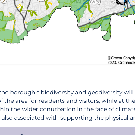
the borough's biodiversity and geodiversity wil
 the area for residents and visitors, while at 
hin the wider conurbation in the face of climate
is also associated with supporting the physical 