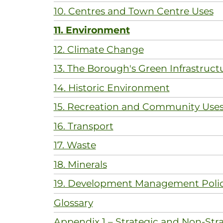
10. Centres and Town Centre Uses
11. Environment
12. Climate Change
13. The Borough's Green Infrastruct
14. Historic Environment
15. Recreation and Community Use
16. Transport
17. Waste
18. Minerals
19. Development Management Polic
Glossary
Appendix 1 – Strategic and Non-Stra