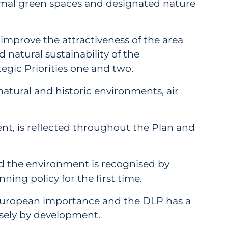
ormal green spaces and designated nature
 improve the attractiveness of the area
 natural sustainability of the
tegic Priorities one and two.
natural and historic environments, air
ent, is reflected throughout the Plan and
and the environment is recognised by
ing policy for the first time.
of European importance and the DLP has a
rsely by development.