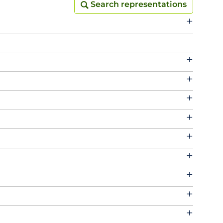
Search representations
Search representations
+
+
+
+
+
+
+
+
+
+