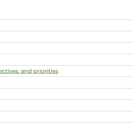
ectives, and priorities