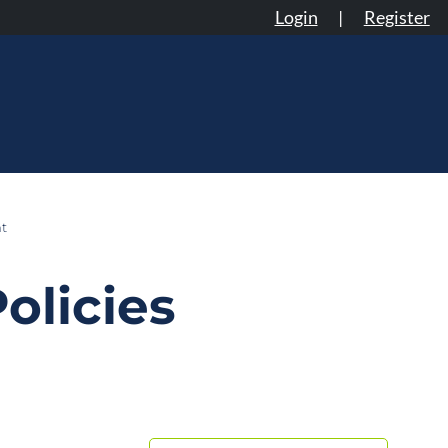
Login
|
Register
t
olicies