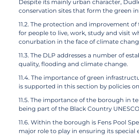
Despite its mainly urban character, Dud
conservation sites that form the green i
11.2. The protection and improvement of t
for people to live, work, study and visit 
conurbation in the face of climate change.
11.3. The DLP addresses a number of estab
quality, flooding and climate change.
11.4. The importance of green infrastruct
is supported in this section by policies o
11.5. The importance of the borough in t
being part of the Black Country UNESCO Gl
11.6. Within the borough is Fens Pool Spe
major role to play in ensuring its speci