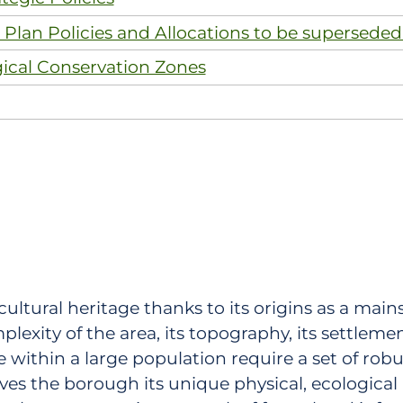
Plan Policies and Allocations to be superseded
gical Conservation Zones
cultural heritage thanks to its origins as a main
lexity of the area, its topography, its settleme
 within a large population require a set of robu
ves the borough its unique physical, ecological