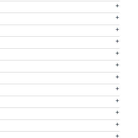
+
+
+
+
+
+
+
+
+
+
+
+