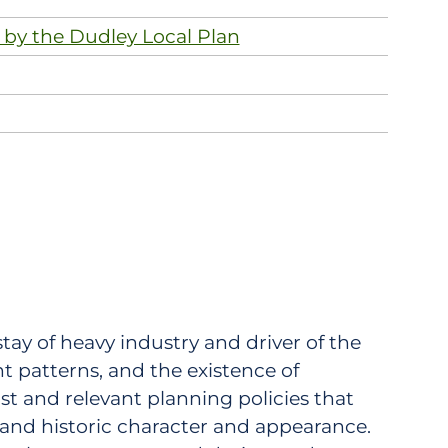
 by the Dudley Local Plan
stay of heavy industry and driver of the
nt patterns, and the existence of
st and relevant planning policies that
 and historic character and appearance.