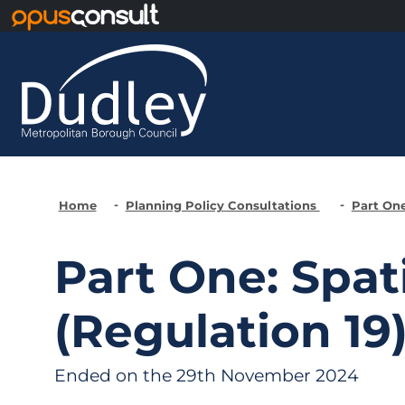
Skip to main content
Home
Planning Policy Consultations
Part One
Part One: Spat
(Regulation 19
Ended on the 29th November 2024