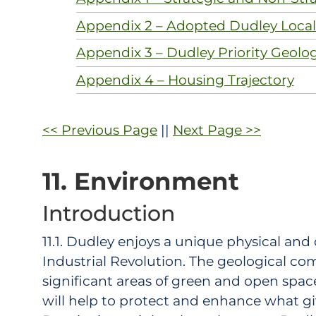
Appendix 2 – Adopted Dudley Local 
Appendix 3 – Dudley Priority Geolo
Appendix 4 – Housing Trajectory
<< Previous Page
||
Next Page >>
11. Environment
Introduction
11.1. Dudley enjoys a unique physical and 
Industrial Revolution. The geological comp
significant areas of green and open space
will help to protect and enhance what gi