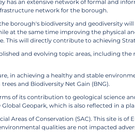
ley has an extensive network of formal and inf
nfrastructure network for the borough.
he borough's biodiversity and geodiversity will
while at the same time improving the physical and
 This will directly contribute to achieving Stra
lished and evolving topic areas, including the 
ure, in achieving a healthy and stable environm
n trees and Biodiversity Net Gain (BNG).
erms of its contribution to geological science 
obal Geopark, which is also reflected in a plann
cial Areas of Conservation (SAC). This site is 
al environmental qualities are not impacted adve