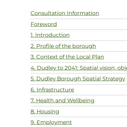
Consultation Information
Foreword
1. Introduction
2. Profile of the borough
3. Context of the Local Plan
4. Dudley to 2041: Spatial vision, obj
5. Dudley Borough Spatial Strategy
6. Infrastructure
7. Health and Wellbeing
8. Housing
9. Employment