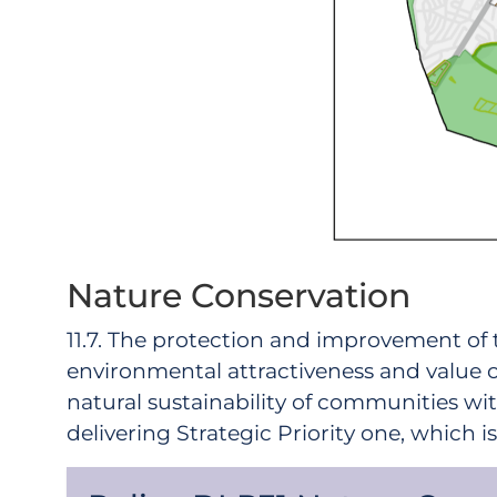
Nature Conservation
11.7. The protection and improvement of 
environmental attractiveness and value of
natural sustainability of communities wit
delivering Strategic Priority one, which 