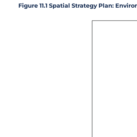
Figure 11.1 Spatial Strategy Plan: Envir