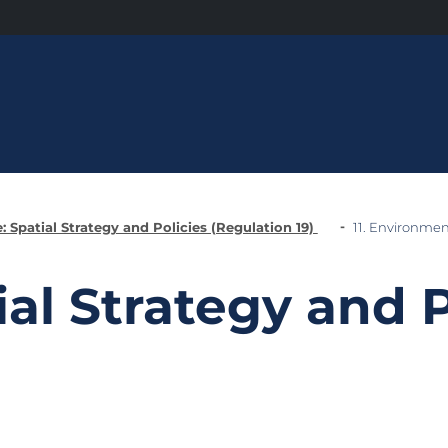
: Spatial Strategy and Policies (Regulation 19)
11. Environmen
ial Strategy and P
)