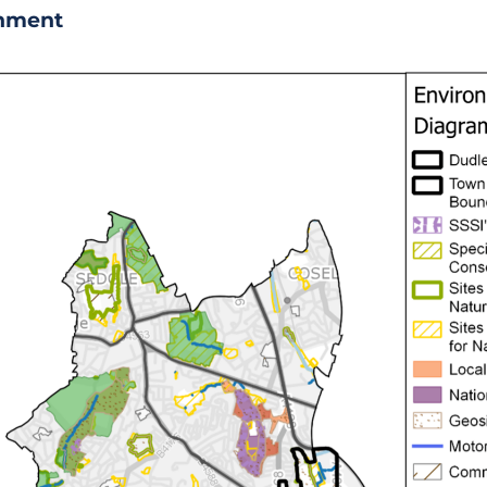
onment