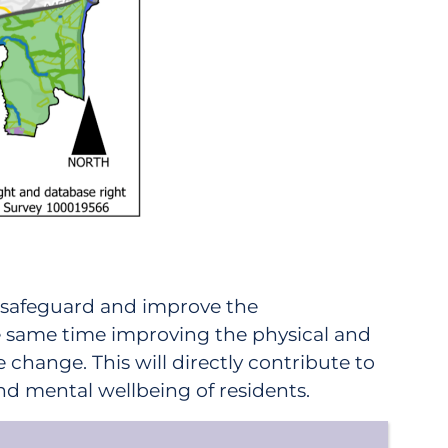
l safeguard and improve the
the same time improving the physical and
 change. This will directly contribute to
and mental wellbeing of residents.