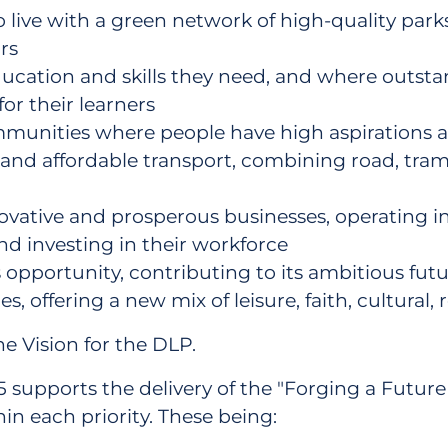
o live with a green network of high-quality par
rs
cation and skills they need, and where outstan
for their learners
communities where people have high aspirations a
and affordable transport, combining road, tram,
ative and prosperous businesses, operating in 
nd investing in their workforce
s opportunity, contributing to its ambitious fut
es, offering a new mix of leisure, faith, cultural
he Vision for the DLP.
supports the delivery of the "Forging a Future for
in each priority. These being: