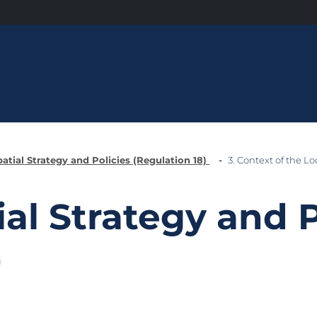
patial Strategy and Policies (Regulation 18)
3. Context of the Lo
ial Strategy and P
)