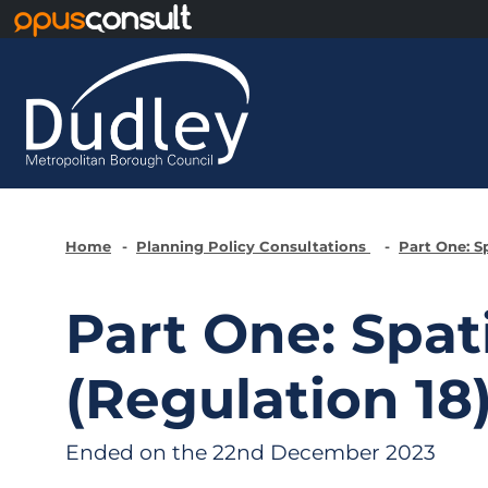
Skip to main content
Home
Planning Policy Consultations
Part One: S
Part One: Spat
(Regulation 18
Ended on the 22nd December 2023