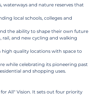
ks, waterways and nature reserves that
ding local schools, colleges and
nd the ability to shape their own future
 rail, and new cycling and walking
high quality locations with space to
ure while celebrating its pioneering past
, residential and shopping uses.
 All" Vision. It sets out four priority