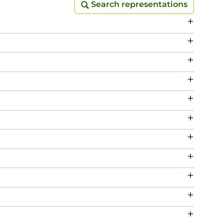
Search representations
Search representations
+
+
+
+
+
+
+
+
+
+
+