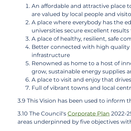
An affordable and attractive place t
are valued by local people and visito
A place where everybody has the edu
universities secure excellent results 
A place of healthy, resilient, safe 
Better connected with high quality 
infrastructure
Renowned as home to a host of innov
grow, sustainable energy supplies a
A place to visit and enjoy that drive
Full of vibrant towns and local centr
3.9 This Vision has been used to inform t
3.10 The Council's
Corporate Plan
2022-25 
areas underpinned by five objectives with