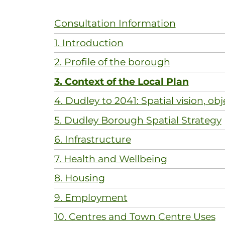
Consultation Information
1. Introduction
2. Profile of the borough
3. Context of the Local Plan
4. Dudley to 2041: Spatial vision, obj
5. Dudley Borough Spatial Strategy
6. Infrastructure
7. Health and Wellbeing
8. Housing
9. Employment
10. Centres and Town Centre Uses