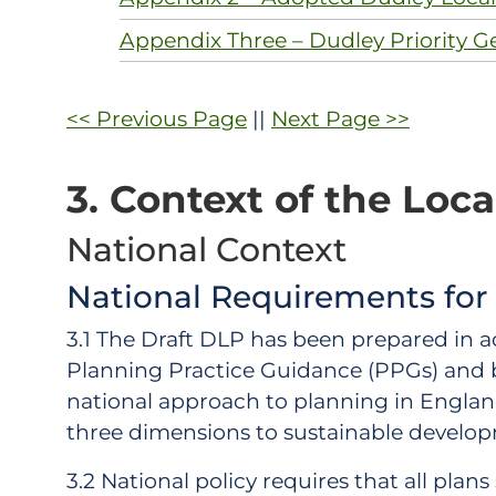
Appendix Three – Dudley Priority G
<< Previous Page
||
Next Page >>
3. Context of the Loca
National Context
National Requirements for
3.1 The Draft DLP has been prepared in 
Planning Practice Guidance (PPGs) and b
national approach to planning in England 
three dimensions to sustainable develop
3.2 National policy requires that all pla