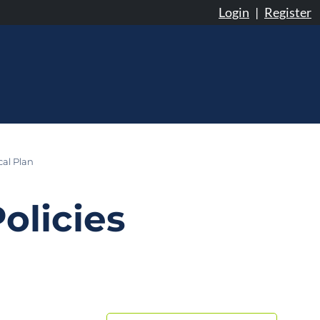
Login
|
Register
cal Plan
olicies