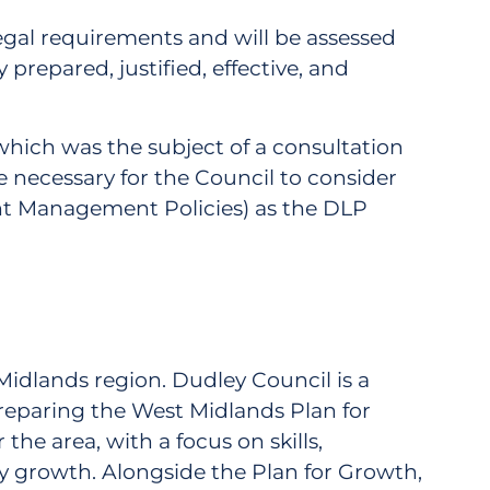
egal requirements and will be assessed
prepared, justified, effective, and
hich was the subject of a consultation
be necessary for the Council to consider
ent Management Policies) as the DLP
 Midlands region. Dudley Council is a
eparing the West Midlands Plan for
he area, with a focus on skills,
y growth. Alongside the Plan for Growth,