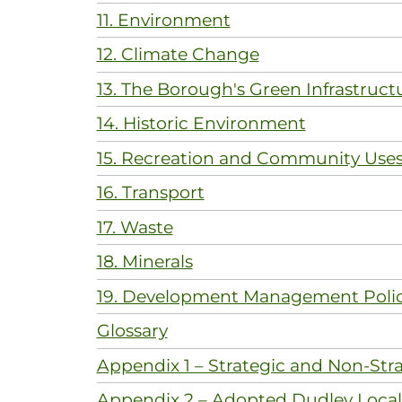
11. Environment
12. Climate Change
13. The Borough's Green Infrastruct
14. Historic Environment
15. Recreation and Community Use
16. Transport
17. Waste
18. Minerals
19. Development Management Polic
Glossary
Appendix 1 – Strategic and Non-Stra
Appendix 2 – Adopted Dudley Local 