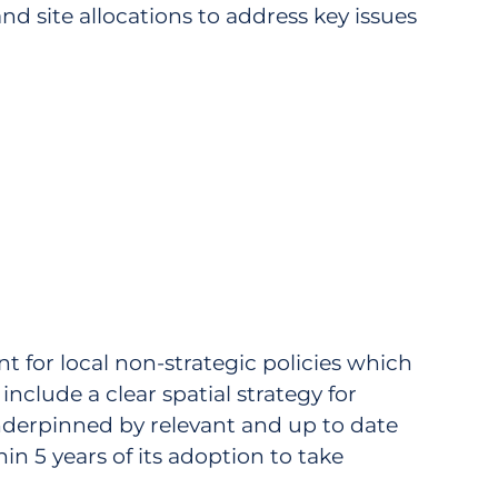
 and site allocations to address key issues
nt for local non-strategic policies which
clude a clear spatial strategy for
derpinned by relevant and up to date
in 5 years of its adoption to take