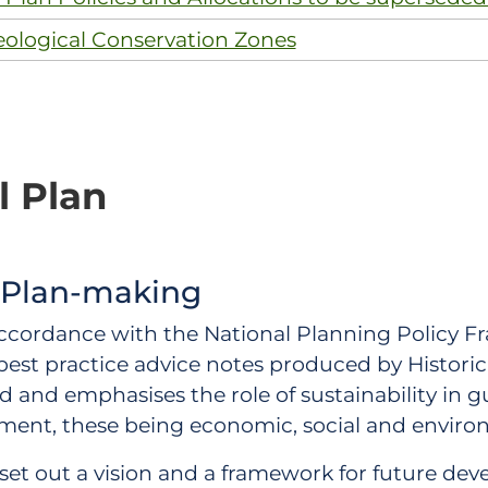
eological Conservation Zones
l Plan
 Plan-making
accordance with the National Planning Policy F
est practice advice notes produced by Histori
and emphasises the role of sustainability in gu
ment, these being economic, social and enviro
ns set out a vision and a framework for future d