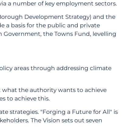
y via a number of key employment sectors.
y Borough Development Strategy) and the
 a basis for the public and private
h Government, the Towns Fund, levelling
 policy areas through addressing climate
out what the authority wants to achieve
s to achieve this.
 strategies. "Forging a Future for All" is
eholders. The Vision sets out seven