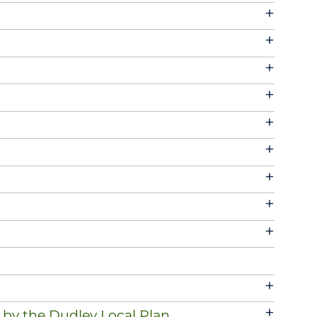
+
+
+
+
+
+
+
+
+
+
+
 by the Dudley Local Plan