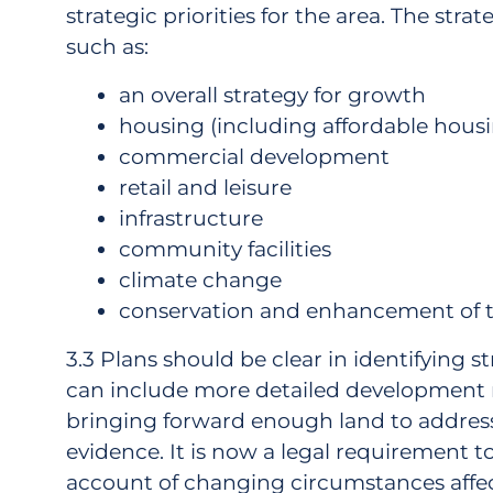
strategic priorities for the area. The stra
such as:
an overall strategy for growth
housing (including affordable hous
commercial development
retail and leisure
infrastructure
community facilities
climate change
conservation and enhancement of t
3.3 Plans should be clear in identifying s
can include more detailed development ma
bringing forward enough land to addres
evidence. It is now a legal requirement t
account of changing circumstances affec