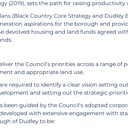
gy (2019), sets the path for raising productivit
 plans (Black Country Core Strategy and Dudle
eration aspirations for the borough and provide
the devolved housing and land funds agreed wit
unds.
eliver the Council's priorities across a range of
ment and appropriate land use.
 are required to identify a clear vision setting 
lopment and setting out the strategic prioritie
as been guided by the Council's adopted corporate
developed with extensive engagement with stak
ough of Dudley to be: