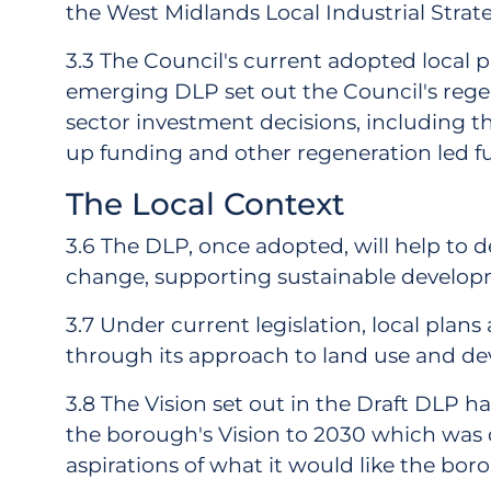
the West Midlands Local Industrial Strate
3.3 The Council's current adopted local
emerging DLP set out the Council's regen
sector investment decisions, including 
up funding and other regeneration led f
The Local Context
3.6 The DLP, once adopted, will help to d
change, supporting sustainable develop
3.7 Under current legislation, local plans
through its approach to land use and deve
3.8 The Vision set out in the Draft DLP h
the borough's Vision to 2030 which was 
aspirations of what it would like the bor