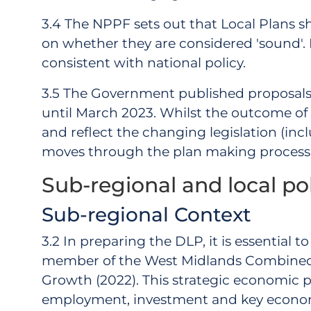
3.4 The NPPF sets out that Local Plans s
on whether they are considered 'sound'. Pl
consistent with national policy.
3.5 The Government published proposals
until March 2023. Whilst the outcome of th
and reflect the changing legislation (i
moves through the plan making process
Sub-regional and local po
Sub-regional Context
3.2 In preparing the DLP, it is essential
member of the West Midlands Combined 
Growth (2022). This strategic economic pl
employment, investment and key economic