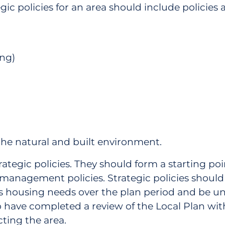
tegic policies for an area should include policies
ing)
he natural and built environment.
trategic policies. They should form a starting poi
nagement policies. Strategic policies should in
s housing needs over the plan period and be un
o have completed a review of the Local Plan with
ting the area.