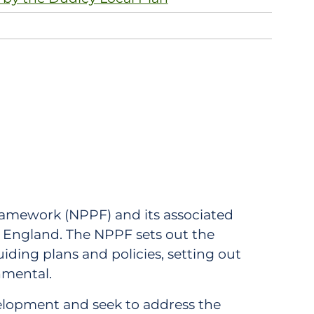
ramework (NPPF) and its associated
c England. The NPPF sets out the
iding plans and policies, setting out
nmental.
evelopment and seek to address the