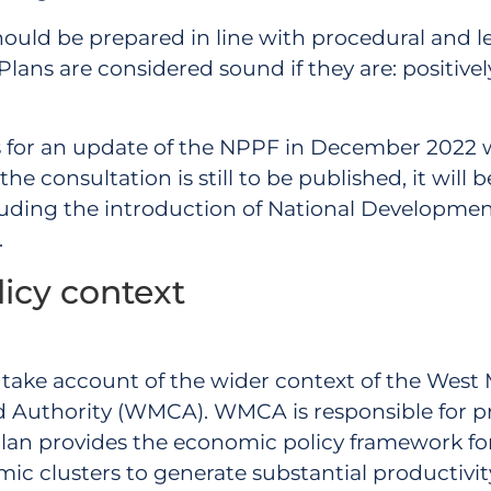
hould be prepared in line with procedural and l
ans are considered sound if they are: positively 
 for an update of the NPPF in December 2022 w
e consultation is still to be published, it will 
ncluding the introduction of National Developm
.
licy context
 to take account of the wider context of the West
Authority (WMCA). WMCA is responsible for pr
an provides the economic policy framework for t
 clusters to generate substantial productivit