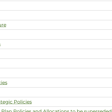
ure
s
ies
tegic Policies
Plan Policies and Allocations to be superseded