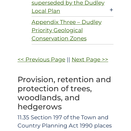
superseded by the Dudley
+
Local Plan
Appendix Three – Dudley
Priority Geological
Conservation Zones
<< Previous Page
||
Next Page >>
Provision, retention and
protection of trees,
woodlands, and
hedgerows
11.35 Section 197 of the Town and
Country Planning Act 1990 places