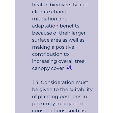
health, biodiversity and
climate change
mitigation and
adaptation benefits
because of their larger
surface area as well as
making a positive
contribution to
increasing overall tree
[21]
canopy cover
.
Consideration must
be given to the suitability
of planting positions in
proximity to adjacent
constructions, such as