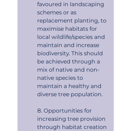
favoured in landscaping
schemes or as
replacement planting, to
maximise habitats for
local wildlife/species and
maintain and increase
biodiversity. This should
be achieved through a
mix of native and non-
native species to
maintain a healthy and
diverse tree population.
Opportunities for
increasing tree provision
through habitat creation