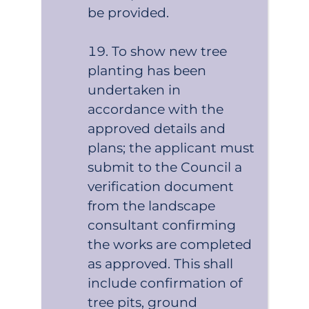
be provided.
To show new tree
planting has been
undertaken in
accordance with the
approved details and
plans; the applicant must
submit to the Council a
verification document
from the landscape
consultant confirming
the works are completed
as approved. This shall
include confirmation of
tree pits, ground