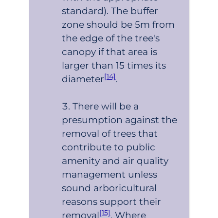
standard). The buffer
zone should be 5m from
the edge of the tree's
canopy if that area is
larger than 15 times its
[14]
diameter
.
There will be a
presumption against the
removal of trees that
contribute to public
amenity and air quality
management unless
sound arboricultural
reasons support their
[15]
removal
. Where