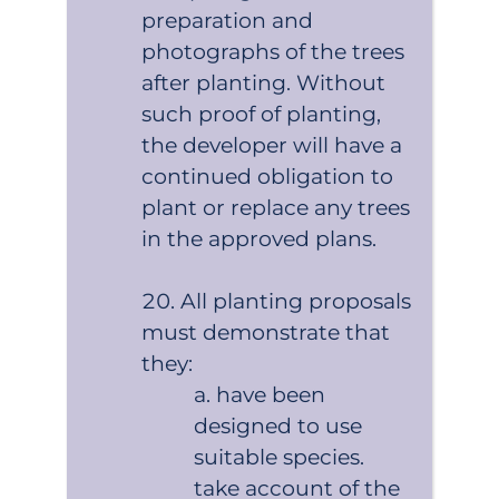
preparation and
photographs of the trees
after planting. Without
such proof of planting,
the developer will have a
continued obligation to
plant or replace any trees
in the approved plans.
All planting proposals
must demonstrate that
they:
have been
designed to use
suitable species.
take account of the