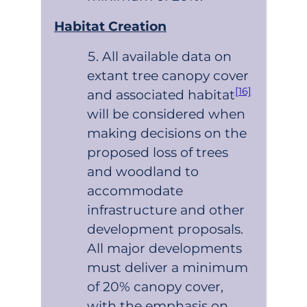
Habitat Creation
All available data on
extant tree canopy cover
[16]
and associated habitat
will be considered when
making decisions on the
proposed loss of trees
and woodland to
accommodate
infrastructure and other
development proposals.
All major developments
must deliver a minimum
of 20% canopy cover,
with the emphasis on