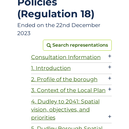
Policies
(Regulation 18)
Ended on the 22nd December
2023
Search representations
Search representations
+
Consultation Information
+
1. Introduction
+
2. Profile of the borough
+
3. Context of the Local Plan
4. Dudley to 2041: Spatial
vision, objectives, and
+
priorities
5. Dudley Borough Spatial