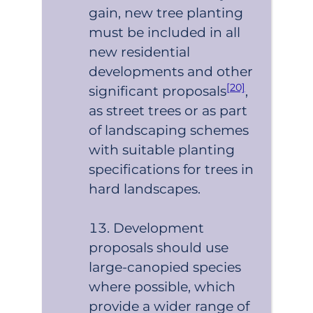
gain, new tree planting
must be included in all
new residential
developments and other
[20]
significant proposals
,
as street trees or as part
of landscaping schemes
with suitable planting
specifications for trees in
hard landscapes.
Development
proposals should use
large-canopied species
where possible, which
provide a wider range of