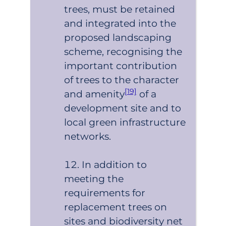
trees, must be retained
and integrated into the
proposed landscaping
scheme, recognising the
important contribution
of trees to the character
[19]
and amenity
of a
development site and to
local green infrastructure
networks.
In addition to
meeting the
requirements for
replacement trees on
sites and biodiversity net