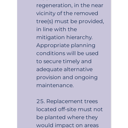
regeneration, in the near
vicinity of the removed
tree(s) must be provided,
in line with the
mitigation hierarchy.
Appropriate planning
conditions will be used
to secure timely and
adequate alternative
provision and ongoing
maintenance.
Replacement trees
located off-site must not
be planted where they
would impact on areas