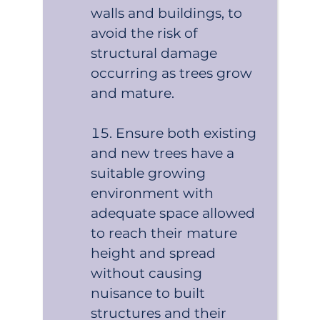
walls and buildings, to
avoid the risk of
structural damage
occurring as trees grow
and mature.
Ensure both existing
and new trees have a
suitable growing
environment with
adequate space allowed
to reach their mature
height and spread
without causing
nuisance to built
structures and their