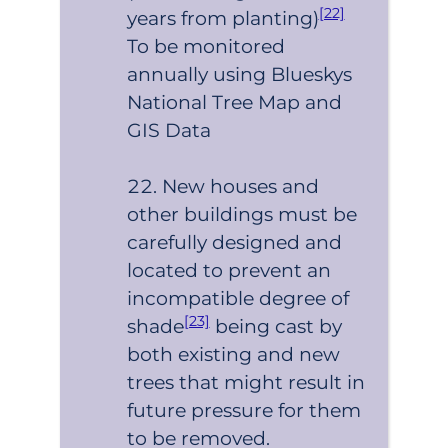
[22]
years from planting)
To be monitored
annually using Blueskys
National Tree Map and
GIS Data
New houses and
other buildings must be
carefully designed and
located to prevent an
incompatible degree of
[23]
shade
being cast by
both existing and new
trees that might result in
future pressure for them
to be removed.