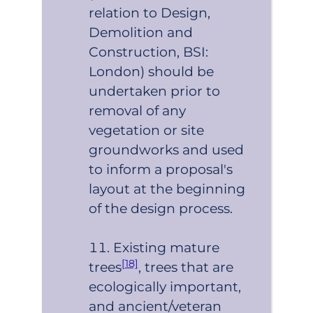
relation to Design,
Demolition and
Construction, BSI:
London) should be
undertaken prior to
removal of any
vegetation or site
groundworks and used
to inform a proposal's
layout at the beginning
of the design process.
Existing mature
[18]
trees
, trees that are
ecologically important,
and ancient/veteran