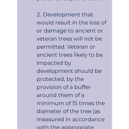
Development that
would result in the loss of
or damage to ancient or
veteran trees will not be
permitted. Veteran or
ancient trees likely to be
impacted by
development should be
protected, by the
provision of a buffer
around them of a
minimum of 15 times the
diameter of the tree (as
measured in accordance
with the appropriate