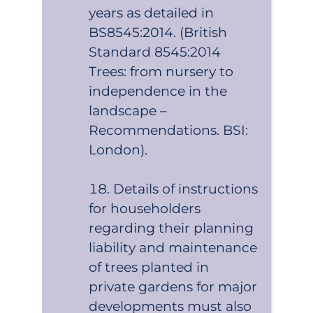
years as detailed in
BS8545:2014. (British
Standard 8545:2014
Trees: from nursery to
independence in the
landscape –
Recommendations. BSI:
London).
Details of instructions
for householders
regarding their planning
liability and maintenance
of trees planted in
private gardens for major
developments must also