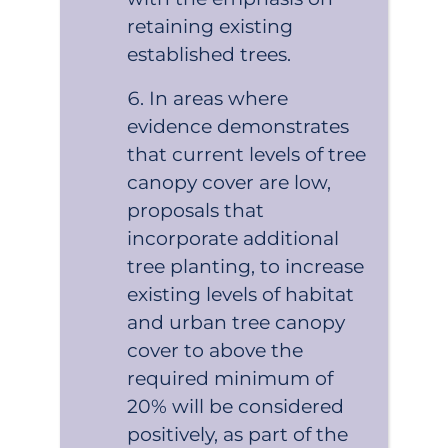
retaining existing
established trees.
In areas where
evidence demonstrates
that current levels of tree
canopy cover are low,
proposals that
incorporate additional
tree planting, to increase
existing levels of habitat
and urban tree canopy
cover to above the
required minimum of
20% will be considered
positively, as part of the