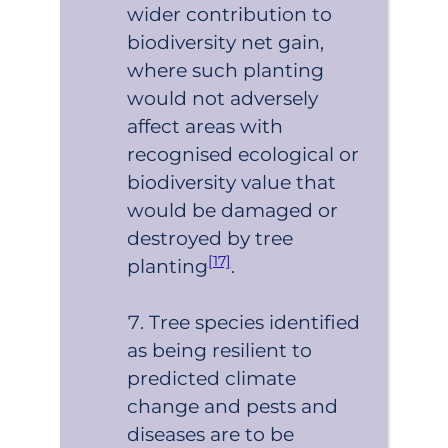
wider contribution to
biodiversity net gain,
where such planting
would not adversely
affect areas with
recognised ecological or
biodiversity value that
would be damaged or
destroyed by tree
[17]
planting
.
Tree species identified
as being resilient to
predicted climate
change and pests and
diseases are to be