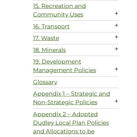
15. Recreation and
+
Community Uses
+
16. Transport
+
17. Waste
+
18. Minerals
19. Development
+
Management Policies
Glossary
Appendix 1 – Strategic and
+
Non-Strategic Policies
Appendix 2 – Adopted
Dudley Local Plan Policies
and Allocations to be