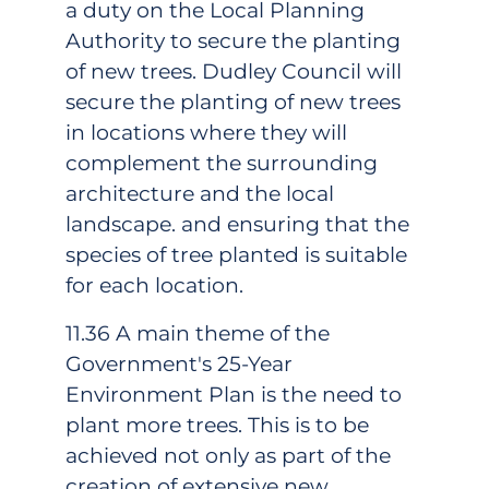
a duty on the Local Planning
Authority to secure the planting
of new trees. Dudley Council will
secure the planting of new trees
in locations where they will
complement the surrounding
architecture and the local
landscape. and ensuring that the
species of tree planted is suitable
for each location.
11.36 A main theme of the
Government's 25-Year
Environment Plan is the need to
plant more trees. This is to be
achieved not only as part of the
creation of extensive new