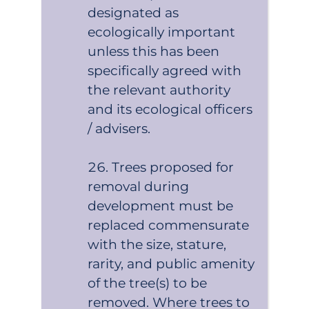
designated as
ecologically important
unless this has been
specifically agreed with
the relevant authority
and its ecological officers
/ advisers.
Trees proposed for
removal during
development must be
replaced commensurate
with the size, stature,
rarity, and public amenity
of the tree(s) to be
removed. Where trees to