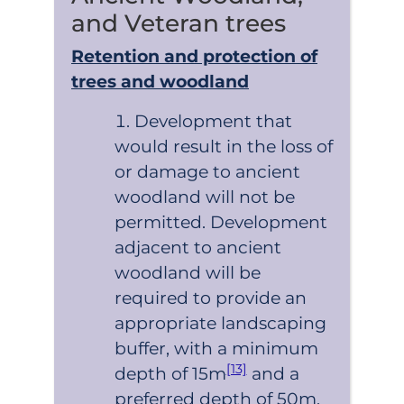
and Veteran trees
Retention and protection of
trees and woodland
Development that
would result in the loss of
or damage to ancient
woodland will not be
permitted. Development
adjacent to ancient
woodland will be
required to provide an
appropriate landscaping
buffer, with a minimum
[13]
depth of 15m
and a
preferred depth of 50m.