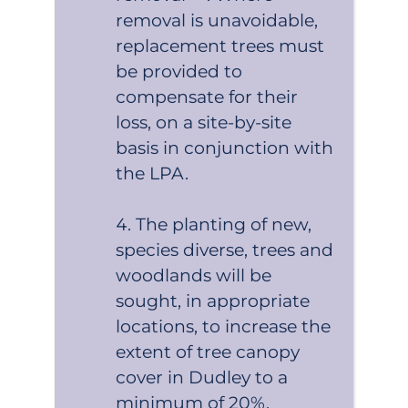
removal is unavoidable,
replacement trees must
be provided to
compensate for their
loss, on a site-by-site
basis in conjunction with
the LPA.
The planting of new,
species diverse, trees and
woodlands will be
sought, in appropriate
locations, to increase the
extent of tree canopy
cover in Dudley to a
minimum of 20%.