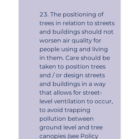
The positioning of
trees in relation to streets
and buildings should not
worsen air quality for
people using and living
in them. Care should be
taken to position trees
and / or design streets
and buildings in a way
that allows for street-
level ventilation to occur,
to avoid trapping
pollution between
ground level and tree
canopies (see Policy