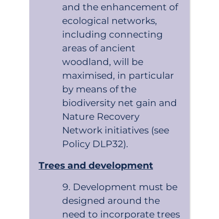
and the enhancement of
ecological networks,
including connecting
areas of ancient
woodland, will be
maximised, in particular
by means of the
biodiversity net gain and
Nature Recovery
Network initiatives (see
Policy DLP32).
Trees and development
Development must be
designed around the
need to incorporate trees