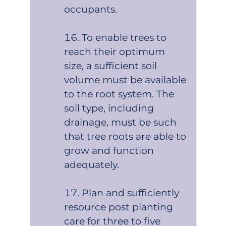
occupants.
To enable trees to
reach their optimum
size, a sufficient soil
volume must be available
to the root system. The
soil type, including
drainage, must be such
that tree roots are able to
grow and function
adequately.
Plan and sufficiently
resource post planting
care for three to five