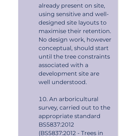
already present on site,
using sensitive and well-
designed site layouts to
maximise their retention.
No design work, however
conceptual, should start
until the tree constraints
associated with a
development site are
well understood.
An arboricultural
survey, carried out to the
appropriate standard
BS5837:2012
(BS5837:2012 - Trees in