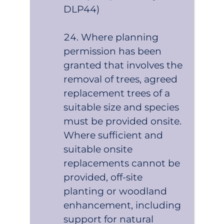
DLP44)
Where planning
permission has been
granted that involves the
removal of trees, agreed
replacement trees of a
suitable size and species
must be provided onsite.
Where sufficient and
suitable onsite
replacements cannot be
provided, off-site
planting or woodland
enhancement, including
support for natural