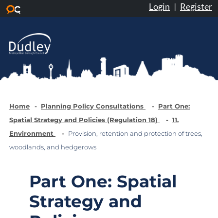
Login
|
Register
Skip to main content
Home
Planning Policy Consultations
Part One:
Spatial Strategy and Policies (Regulation 18)
11.
Environment
Provision, retention and protection of trees,
woodlands, and hedgerows
Part One: Spatial
Strategy and