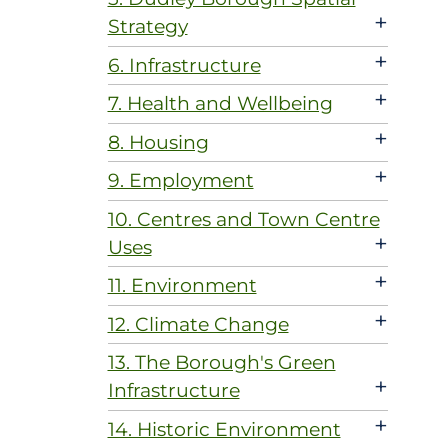
+
Strategy
+
6. Infrastructure
+
7. Health and Wellbeing
+
8. Housing
+
9. Employment
10. Centres and Town Centre
+
Uses
+
11. Environment
+
12. Climate Change
13. The Borough's Green
+
Infrastructure
+
14. Historic Environment