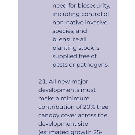
need for biosecurity,
including control of
non-native invasive
species; and
ensure all
planting stock is
supplied free of
pests or pathogens.
All new major
developments must
make a minimum
contribution of 20% tree
canopy cover across the
development site
(estimated growth 25-