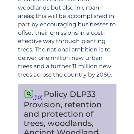
woodlands but also in urban
areas; this will be accomplished in
part by encouraging businesses to
offset their emissions in a cost-
effective way through planting
trees. The national ambition is to
deliver one million new urban
trees and a further 11 million new
trees across the country by 2060.
Policy DLP33
(10)
Provision, retention
and protection of
trees, woodlands,
Ancient Woodland,