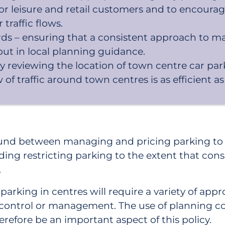
for leisure and retail customers and to encour
raffic flows.
s – ensuring that a consistent approach to m
ut in local planning guidance.
 by reviewing the location of town centre car
 of traffic around town centres is as efficient as
ound between managing and pricing parking to m
iding restricting parking to the extent that c
.
rking in centres will require a variety of appro
ity control or management. The use of planning c
refore be an important aspect of this policy.