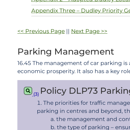
Appendix Three – Dudley Priority G
<< Previous Page
||
Next Page >>
Parking Management
16.45 The management of car parking is
economic prosperity. It also has a key rol
Policy DLP73 Park
(3)
The priorities for traffic man
parking in centres and beyond, th
the management and contr
the type of parking – ens