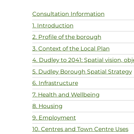
Consultation Information
1. Introduction
2. Profile of the borough
3. Context of the Local Plan
4. Dudley to 2041: Spatial vision, obj
5. Dudley Borough Spatial Strategy
6. Infrastructure
7. Health and Wellbeing
8. Housing
9. Employment
10. Centres and Town Centre Uses