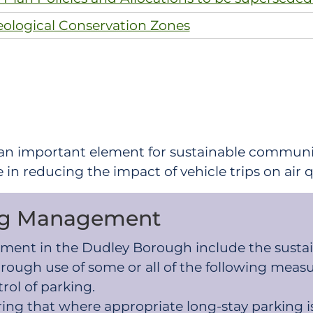
eological Conservation Zones
 an important element for sustainable communi
e in reducing the impact of vehicle trips on air
ing Management
agement in the Dudley Borough include the sust
rough use of some or all of the following measu
ol of parking.
uring that where appropriate long-stay parkin