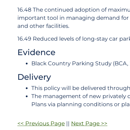
16.48 The continued adoption of maximum
important tool in managing demand for s
and other facilities.
16.49 Reduced levels of long-stay car park
Evidence
Black Country Parking Study (BCA, 
Delivery
This policy will be delivered thro
The management of new privately o
Plans via planning conditions or 
<< Previous Page
||
Next Page >>