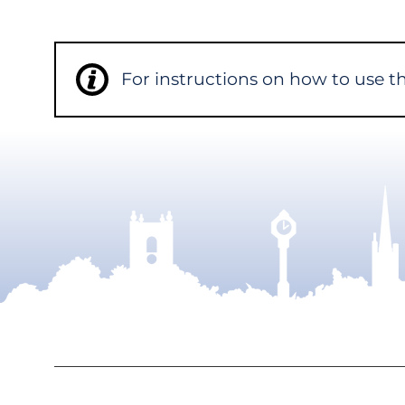
For instructions on how to use 