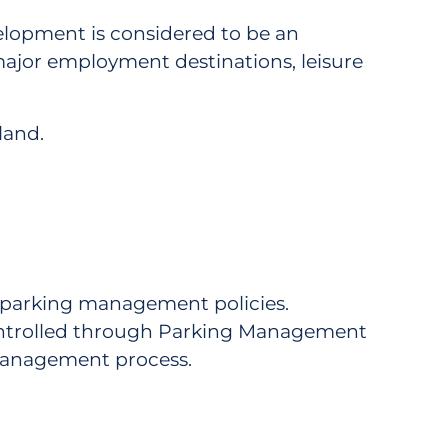
elopment is considered to be an
ajor employment destinations, leisure
land.
 parking management policies.
ontrolled through Parking Management
Management process.