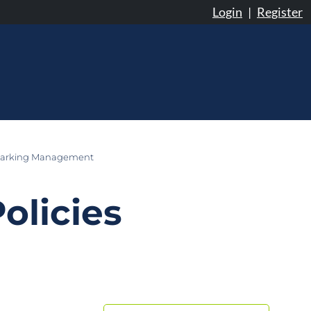
Login
|
Register
arking Management
olicies