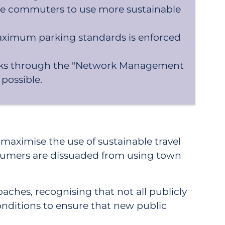
age commuters to use more sustainable
aximum parking standards is enforced
 parks through the "Network Management
 possible.
aximise the use of sustainable travel
onsumers are dissuaded from using town
aches, recognising that not all publicly
onditions to ensure that new public