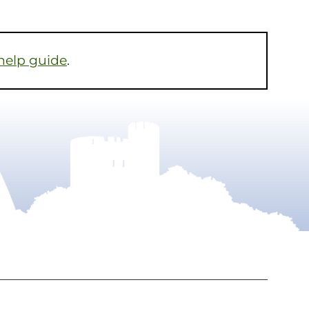
help guide
.