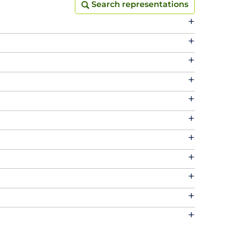
Search representations
Search representations
+
+
+
+
+
+
+
+
+
+
+