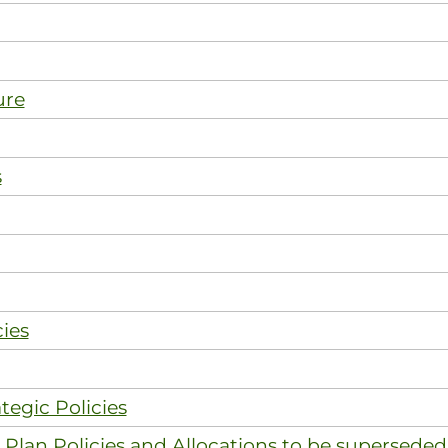
ure
s
ies
tegic Policies
Plan Policies and Allocations to be superseded