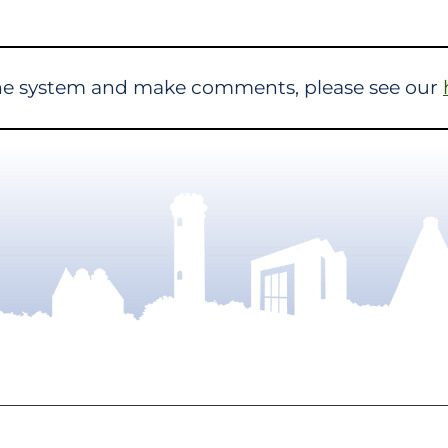
the system and make comments, please see our