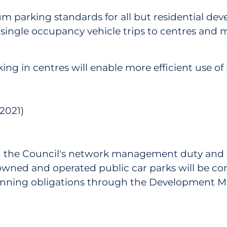
 parking standards for all but residential dev
ingle occupancy vehicle trips to centres and m
ing in centres will enable more efficient use of 
2021)
ugh the Council's network management duty and
wned and operated public car parks will be c
planning obligations through the Development 