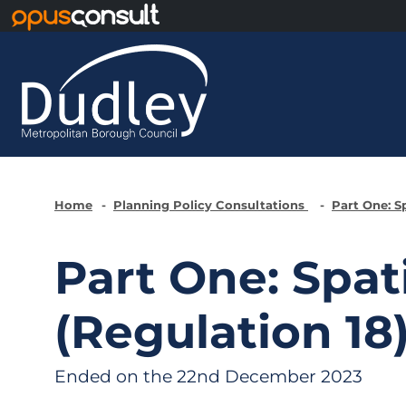
Skip to main content
Home
Planning Policy Consultations
Part One: S
Part One: Spat
(Regulation 18
Ended on the 22nd December 2023