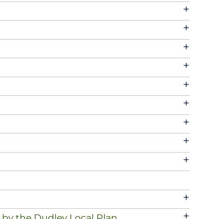
+
+
+
+
+
+
+
+
+
+
+
 by the Dudley Local Plan