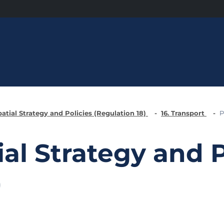
patial Strategy and Policies (Regulation 18)
16. Transport
P
ial Strategy and P
)