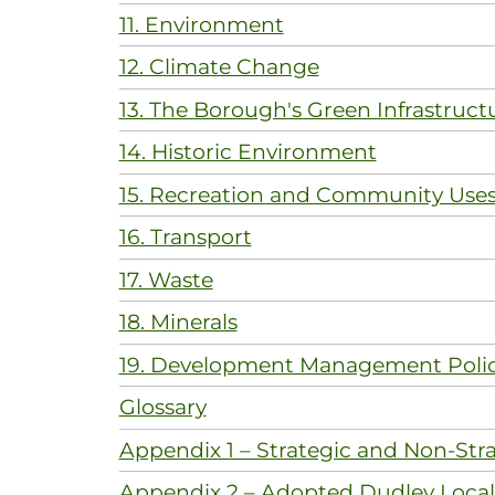
11. Environment
12. Climate Change
13. The Borough's Green Infrastruct
14. Historic Environment
15. Recreation and Community Use
16. Transport
17. Waste
18. Minerals
19. Development Management Polic
Glossary
Appendix 1 – Strategic and Non-Stra
Appendix 2 – Adopted Dudley Local 