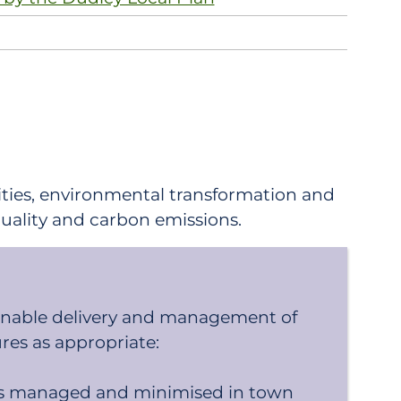
ties, environmental transformation and
 quality and carbon emissions.
ainable delivery and management of
res as appropriate:
g is managed and minimised in town