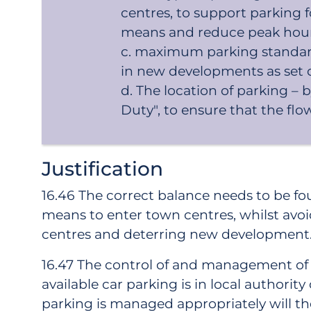
centres, to support parking 
means and reduce peak hour t
maximum parking standard
in new developments as set o
The location of parking –
Duty", to ensure that the flow
Justification
16.46 The correct balance needs to be f
means to enter town centres, whilst avo
centres and deterring new development
16.47 The control of and management of pa
available car parking is in local author
parking is managed appropriately will the