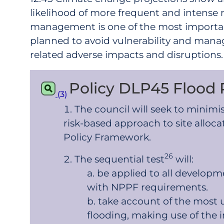
likelihood of more frequent and intense ra
management is one of the most important
planned to avoid vulnerability and manag
related adverse impacts and disruptions.
Policy DLP45 Flood 
(3)
The council will seek to minimi
risk-based approach to site alloca
Policy Framework.
26
The sequential test
will:
be applied to all developme
with NPPF requirements.
take account of the most up
flooding, making use of the 