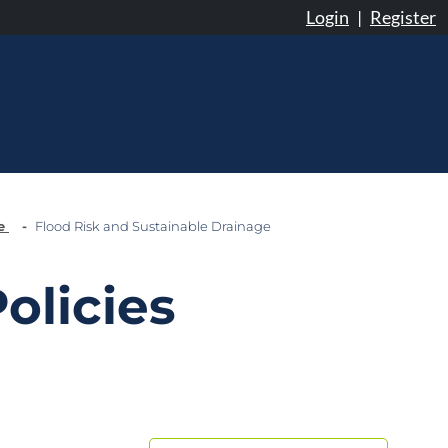
Login
|
Register
ge
Flood Risk and Sustainable Drainage
olicies