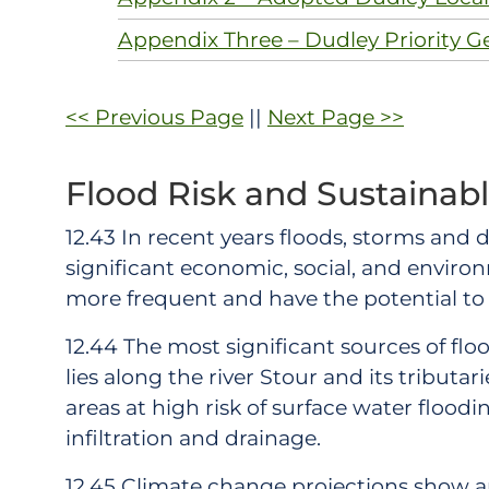
Appendix Three – Dudley Priority G
<< Previous Page
||
Next Page >>
Flood Risk and Sustainab
12.43 In recent years floods, storms and
significant economic, social, and envir
more frequent and have the potential t
12.44 The most significant sources of floo
lies along the river Stour and its tributa
areas at high risk of surface water flood
infiltration and drainage.
12.45 Climate change projections show a