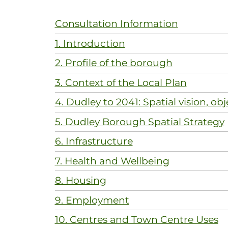
Consultation Information
1. Introduction
2. Profile of the borough
3. Context of the Local Plan
4. Dudley to 2041: Spatial vision, obj
5. Dudley Borough Spatial Strategy
6. Infrastructure
7. Health and Wellbeing
8. Housing
9. Employment
10. Centres and Town Centre Uses