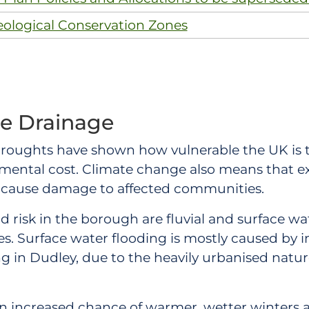
eological Conservation Zones
le Drainage
 droughts have shown how vulnerable the UK is t
onmental cost. Climate change also means that 
o cause damage to affected communities.
d risk in the borough are fluvial and surface wat
ries. Surface water flooding is mostly caused by 
ing in Dudley, due to the heavily urbanised natu
n increased chance of warmer, wetter winters a