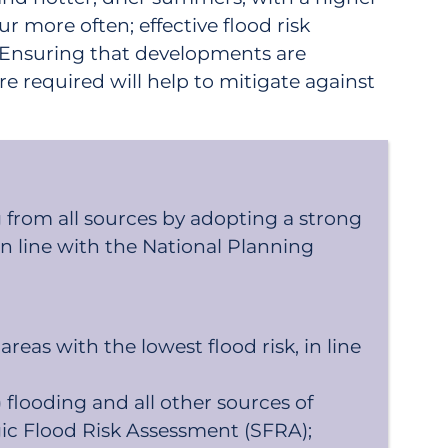
ur more often; effective flood risk
. Ensuring that developments are
e required will help to mitigate against
 from all sources by adopting a strong
in line with the National Planning
eas with the lowest flood risk, in line
 flooding and all other sources of
gic Flood Risk Assessment (SFRA);