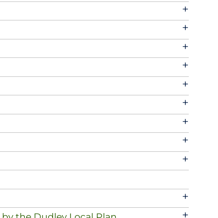
+
+
+
+
+
+
+
+
+
+
+
 by the Dudley Local Plan