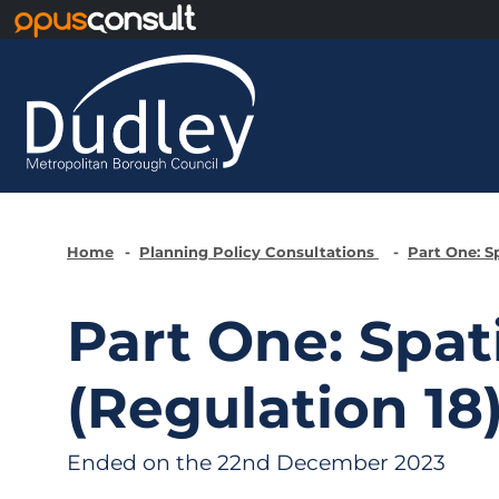
Skip to main content
Home
Planning Policy Consultations
Part One: S
Part One: Spat
(Regulation 18
Ended on the 22nd December 2023