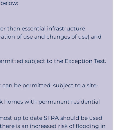
 below:
er than essential infrastructure
ication of use and changes of use) and
ermitted subject to the Exception Test.
can be permitted, subject to a site-
rk homes with permanent residential
he most up to date SFRA should be used
there is an increased risk of flooding in