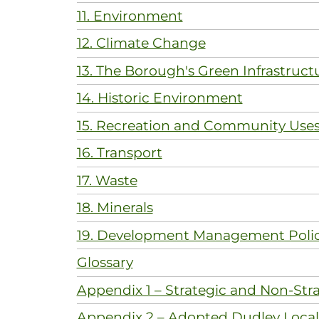
11. Environment
12. Climate Change
13. The Borough's Green Infrastruct
14. Historic Environment
15. Recreation and Community Use
16. Transport
17. Waste
18. Minerals
19. Development Management Polic
Glossary
Appendix 1 – Strategic and Non-Stra
Appendix 2 – Adopted Dudley Local 