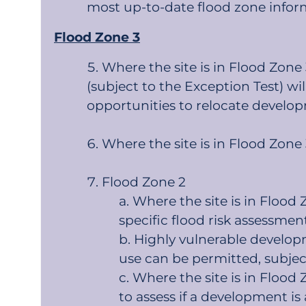
most up-to-date flood zone infor
Flood Zone 3
Where the site is in Flood Zone
(subject to the Exception Test) wi
opportunities to relocate develop
Where the site is in Flood Zone
Flood Zone 2
Where the site is in Flood
specific flood risk assessment
Highly vulnerable develop
use can be permitted, subjec
Where the site is in Flood
to assess if a development is 