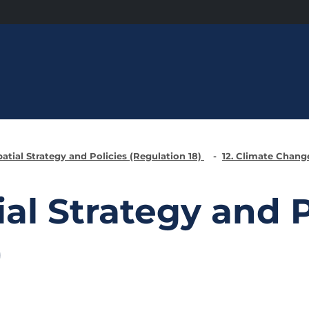
patial Strategy and Policies (Regulation 18)
12. Climate Chan
ial Strategy and P
)