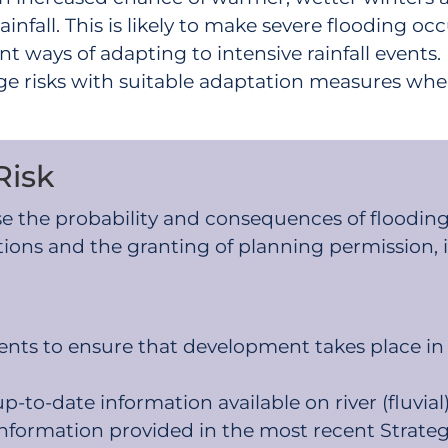
infall. This is likely to make severe flooding occ
 ways of adapting to intensive rainfall events
e risks with suitable adaptation measures wher
Risk
se the probability and consequences of flooding
tions and the granting of planning permission, 
nts to ensure that development takes place in ar
-to-date information available on river (fluvial)
information provided in the most recent Strate