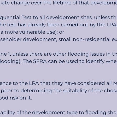
mate change over the lifetime of that developm
ential Test to all development sites, unless the 
the test has already been carried out by the LPA;
 a more vulnerable use); or
holder development, small non-residential exte
 1, unless there are other flooding issues in th
looding). The SFRA can be used to identify wher
nce to the LPA that they have considered all rea
ng prior to determining the suitability of the c
ood risk on it.
ability of the development type to flooding sh