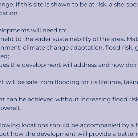
ge. If this site is shown to be at risk, a site-sp
cation.
elopments will need to:
fit to the wider sustainability of the area. Mat
ronment, climate change adaptation, flood risk, 
ed;
issues the development will address and how doin
ill be safe from flooding for its lifetime, takin
 can be achieved without increasing flood risk 
overall.
llowing locations should be accompanied by a f
out how the development will provide a betterme