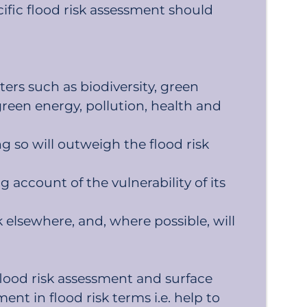
ecific flood risk assessment should
ters such as biodiversity, green
green energy, pollution, health and
g so will outweigh the flood risk
g account of the vulnerability of its
elsewhere, and, where possible, will
lood risk assessment and surface
nt in flood risk terms i.e. help to