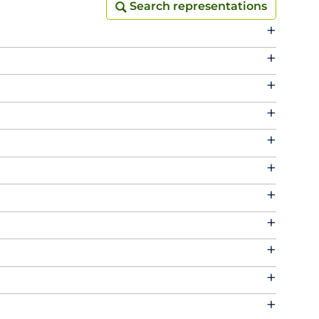
Search representations
Search representations
+
+
+
+
+
+
+
+
+
+
+