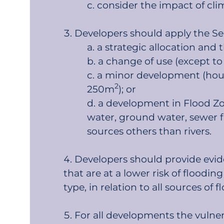
consider the impact of cli
Developers should apply the Sequ
a strategic allocation and 
a change of use (except to
a minor development (house
2
250m
); or
a development in Flood Zone
water, ground water, sewer f
sources others than rivers.
Developers should provide evide
that are at a lower risk of floodi
type, in relation to all sources of fl
For all developments the vulner