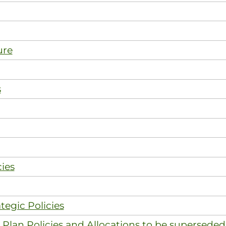
ure
s
ies
tegic Policies
Plan Policies and Allocations to be superseded