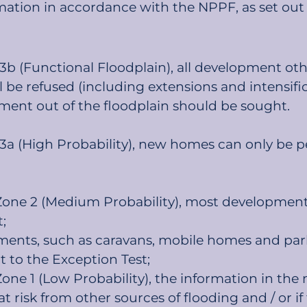
mation in accordance with the NPPF, as set out
 3b (Functional Floodplain), all development oth
ll be refused (including extensions and intensif
ment out of the floodplain should be sought.
 3a (High Probability), new homes can only be p
 Zone 2 (Medium Probability), most development 
;
ments, such as caravans, mobile homes and pa
t to the Exception Test;
 Zone 1 (Low Probability), the information in t
at risk from other sources of flooding and / or if 