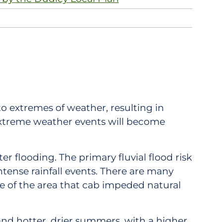
o extremes of weather, resulting in
extreme weather events will become
er flooding. The primary fluvial flood risk
intense rainfall events. There are many
re of the area that cab impeded natural
nd hotter, drier summers, with a higher