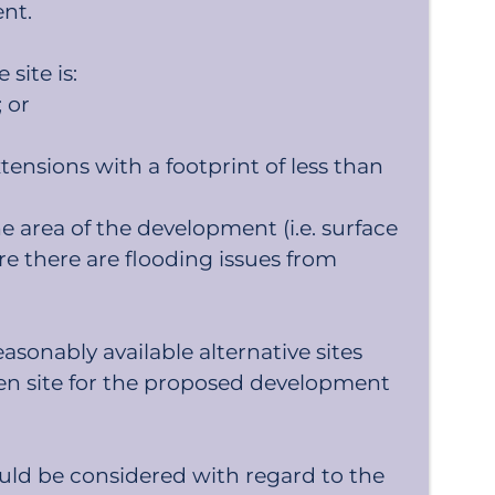
ent.
site is:
 or
nsions with a footprint of less than
e area of the development (i.e. surface
e there are flooding issues from
sonably available alternative sites
hosen site for the proposed development
ould be considered with regard to the