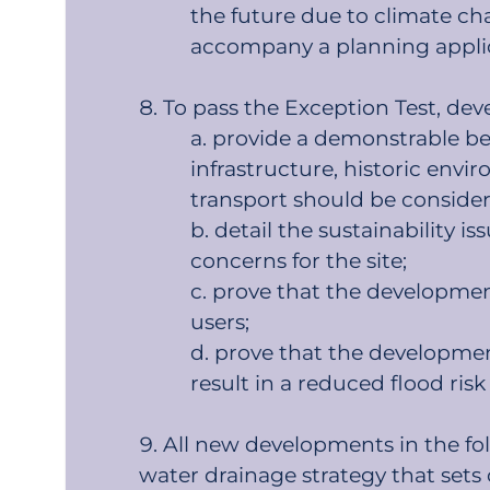
the future due to climate chan
accompany a planning appli
To pass the Exception Test, dev
provide a demonstrable bene
infrastructure, historic envi
transport should be consider
detail the sustainability 
concerns for the site;
prove that the development w
users;
prove that the development
result in a reduced flood risk 
All new developments in the fo
water drainage strategy that sets 