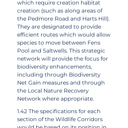
which require creation habitat
creation (such as along areas of
the Pedmore Road and Harts Hill).
They are designated to provide
efficient routes which would allow
species to move between Fens
Pool and Saltwells. This strategic
network will provide the focus for
biodiversity enhancements,
including through Biodiversity
Net Gain measures and through
the Local Nature Recovery
Network where appropriate.
1.42 The specifications for each
section of the Wildlife Corridors
would be based on its position in