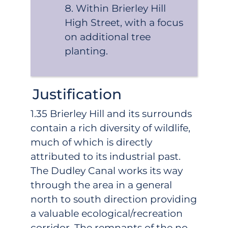
Within Brierley Hill
High Street, with a focus
on additional tree
planting.
Justification
1.35 Brierley Hill and its surrounds
contain a rich diversity of wildlife,
much of which is directly
attributed to its industrial past.
The Dudley Canal works its way
through the area in a general
north to south direction providing
a valuable ecological/recreation
corridor. The remnants of the no