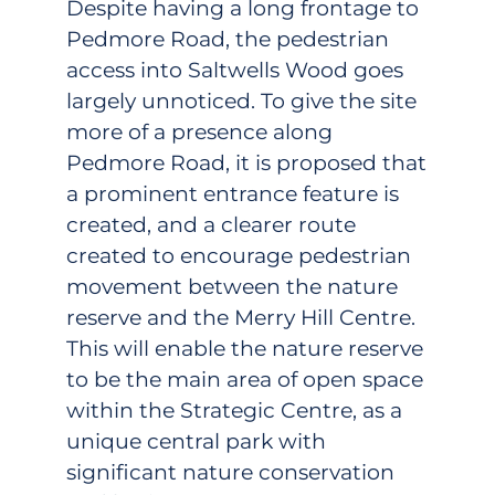
Despite having a long frontage to
Pedmore Road, the pedestrian
access into Saltwells Wood goes
largely unnoticed. To give the site
more of a presence along
Pedmore Road, it is proposed that
a prominent entrance feature is
created, and a clearer route
created to encourage pedestrian
movement between the nature
reserve and the Merry Hill Centre.
This will enable the nature reserve
to be the main area of open space
within the Strategic Centre, as a
unique central park with
significant nature conservation