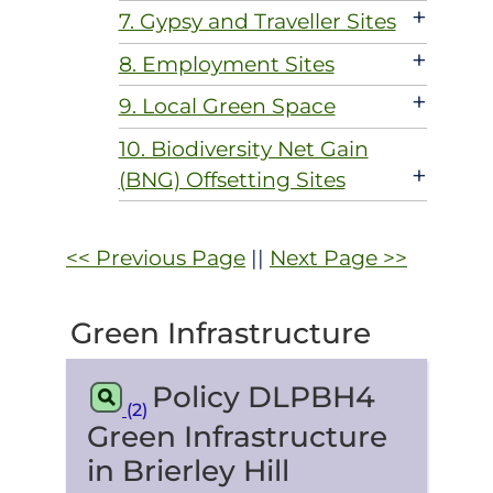
+
7. Gypsy and Traveller Sites
+
8. Employment Sites
+
9. Local Green Space
10. Biodiversity Net Gain
+
(BNG) Offsetting Sites
<< Previous Page
||
Next Page >>
Green Infrastructure
Policy DLPBH4
(2)
Green Infrastructure
in Brierley Hill