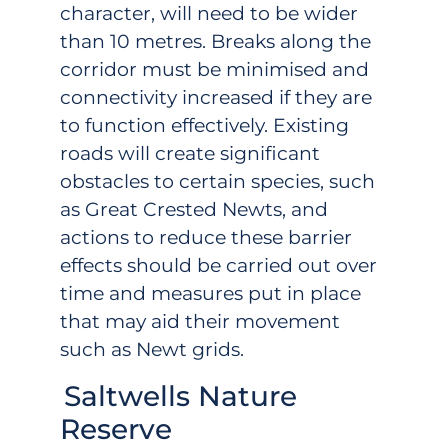
character, will need to be wider
than 10 metres. Breaks along the
corridor must be minimised and
connectivity increased if they are
to function effectively. Existing
roads will create significant
obstacles to certain species, such
as Great Crested Newts, and
actions to reduce these barrier
effects should be carried out over
time and measures put in place
that may aid their movement
such as Newt grids.
Saltwells Nature
Reserve