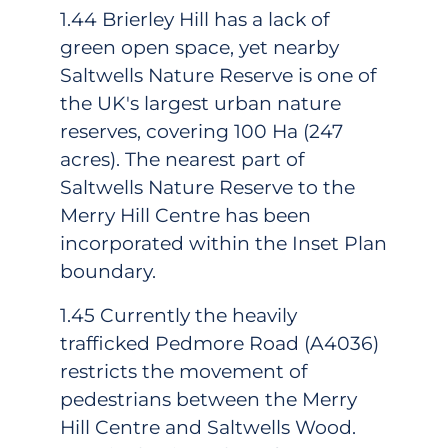
1.44 Brierley Hill has a lack of
green open space, yet nearby
Saltwells Nature Reserve is one of
the UK's largest urban nature
reserves, covering 100 Ha (247
acres). The nearest part of
Saltwells Nature Reserve to the
Merry Hill Centre has been
incorporated within the Inset Plan
boundary.
1.45 Currently the heavily
trafficked Pedmore Road (A4036)
restricts the movement of
pedestrians between the Merry
Hill Centre and Saltwells Wood.