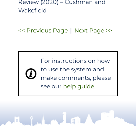
Review (2020) – Cushman and
Wakefield
<< Previous Page
||
Next Page >>
For instructions on how
to use the system and
make comments, please
see our
help guide
.