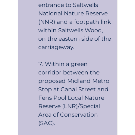
entrance to Saltwells
National Nature Reserve
(NNR) and a footpath link
within Saltwells Wood,
on the eastern side of the
carriageway.
Within a green
corridor between the
proposed Midland Metro
Stop at Canal Street and
Fens Pool Local Nature
Reserve (LNR)/Special
Area of Conservation
(SAC).