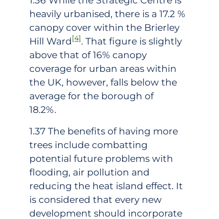
1.36 While the Strategic Centre is
heavily urbanised, there is a 17.2 %
canopy cover within the Brierley
[4]
Hill Ward
. That figure is slightly
above that of 16% canopy
coverage for urban areas within
the UK, however, falls below the
average for the borough of
18.2%.
1.37 The benefits of having more
trees include combatting
potential future problems with
flooding, air pollution and
reducing the heat island effect. It
is considered that every new
development should incorporate