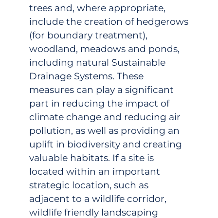
trees and, where appropriate,
include the creation of hedgerows
(for boundary treatment),
woodland, meadows and ponds,
including natural Sustainable
Drainage Systems. These
measures can play a significant
part in reducing the impact of
climate change and reducing air
pollution, as well as providing an
uplift in biodiversity and creating
valuable habitats. If a site is
located within an important
strategic location, such as
adjacent to a wildlife corridor,
wildlife friendly landscaping