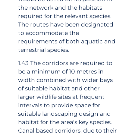
the network and the habitats
required for the relevant species.
The routes have been designated
to accommodate the
requirements of both aquatic and
terrestrial species.
1.43 The corridors are required to
be a minimum of 10 metres in
width combined with wider bays
of suitable habitat and other
larger wildlife sites at frequent
intervals to provide space for
suitable landscaping design and
habitat for the area's key species.
Canal based corridors, due to their