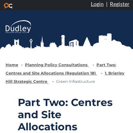
Login
|
Register
Skip to main content
Home
Planning Policy Consultations
Part Two:
Centres and Site Allocations (Regulation 18)
1. Brierley
Hill Strategic Centre
Green Infrastructure
Part Two: Centres
and Site
Allocations