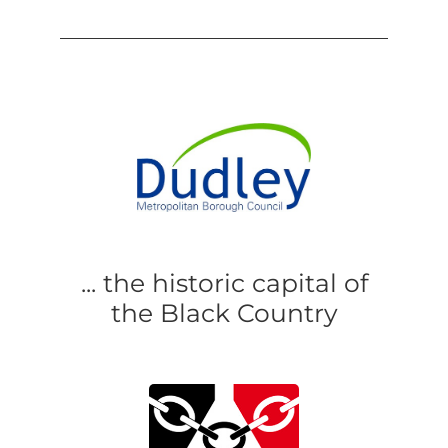
... the historic capital of
the Black Country