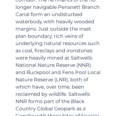
longer navigable Pensnett Branch
Canal form an undisturbed
waterbody with heavily wooded
margins. Just outside the inset
plan boundary, rich veins of
underlying natural resources such
as coal, fireclays and ironstones
were heavily mined at Saltwells
National Nature Reserve (NNR)
and Buckpool and Fens Pool Local
Nature Reserve (LNR), both of
which have, over time, been
reclaimed by wildlife. Saltwells
NNR forms part of the Black
Country Global Geopark as a
Geosite with three Sites of Special