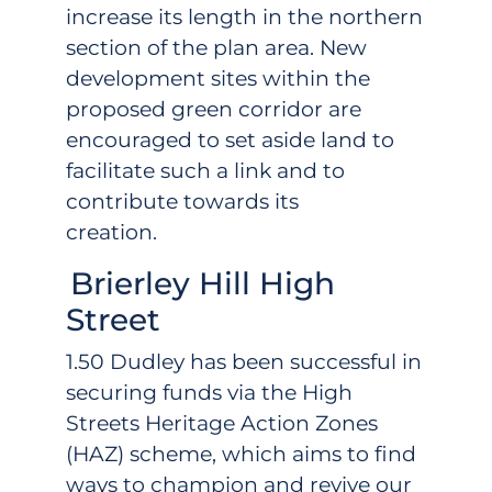
increase its length in the northern
section of the plan area. New
development sites within the
proposed green corridor are
encouraged to set aside land to
facilitate such a link and to
contribute towards its
creation.
Brierley Hill High
Street
1.50 Dudley has been successful in
securing funds via the High
Streets Heritage Action Zones
(HAZ) scheme, which aims to find
ways to champion and revive our