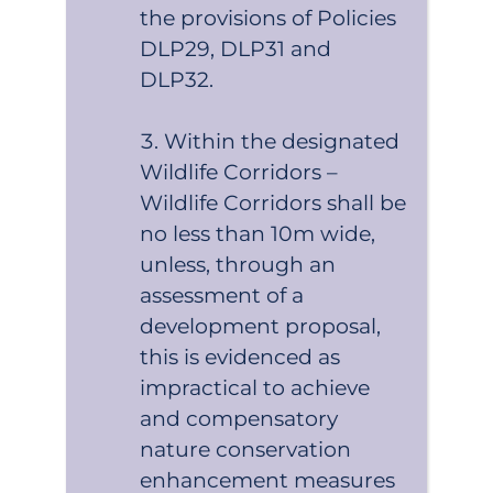
the provisions of Policies
DLP29, DLP31 and
DLP32.
Within the designated
Wildlife Corridors –
Wildlife Corridors shall be
no less than 10m wide,
unless, through an
assessment of a
development proposal,
this is evidenced as
impractical to achieve
and compensatory
nature conservation
enhancement measures