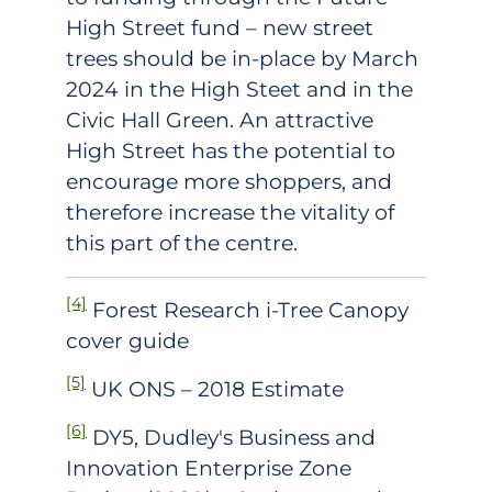
High Street fund – new street
trees should be in-place by March
2024 in the High Steet and in the
Civic Hall Green. An attractive
High Street has the potential to
encourage more shoppers, and
therefore increase the vitality of
this part of the centre.
[4]
Forest Research i-Tree Canopy
cover guide
[5]
UK ONS – 2018 Estimate
[6]
DY5, Dudley's Business and
Innovation Enterprise Zone