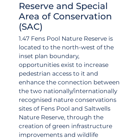
Reserve and Special
Area of Conservation
(SAC)
1.47 Fens Pool Nature Reserve is
located to the north-west of the
inset plan boundary,
opportunities exist to increase
pedestrian access to it and
enhance the connection between
the two nationally/internationally
recognised nature conservations
sites of Fens Pool and Saltwells
Nature Reserve, through the
creation of green infrastructure
improvements and wildlife