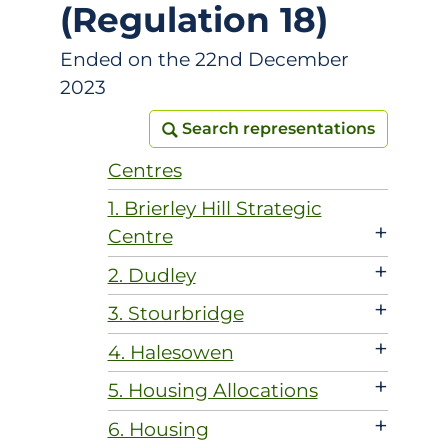
(Regulation 18)
Ended on the 22nd December
2023
Search representations
Search representations
Centres
1. Brierley Hill Strategic
+
Centre
+
2. Dudley
+
3. Stourbridge
+
4. Halesowen
+
5. Housing Allocations
+
6. Housing