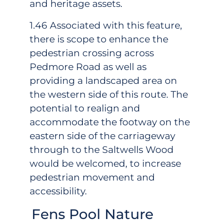
and heritage assets.
1.46 Associated with this feature,
there is scope to enhance the
pedestrian crossing across
Pedmore Road as well as
providing a landscaped area on
the western side of this route. The
potential to realign and
accommodate the footway on the
eastern side of the carriageway
through to the Saltwells Wood
would be welcomed, to increase
pedestrian movement and
accessibility.
Fens Pool Nature