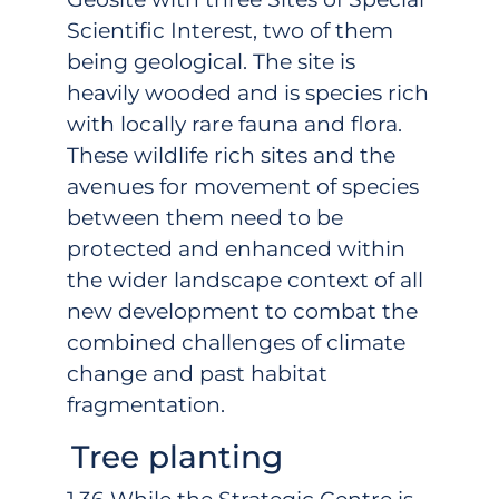
Scientific Interest, two of them
being geological. The site is
heavily wooded and is species rich
with locally rare fauna and flora.
These wildlife rich sites and the
avenues for movement of species
between them need to be
protected and enhanced within
the wider landscape context of all
new development to combat the
combined challenges of climate
change and past habitat
fragmentation.
Tree planting