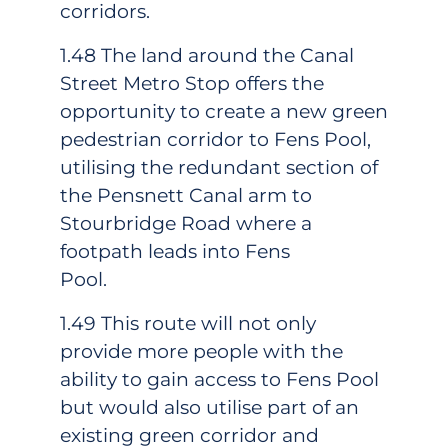
corridors.
1.48 The land around the Canal
Street Metro Stop offers the
opportunity to create a new green
pedestrian corridor to Fens Pool,
utilising the redundant section of
the Pensnett Canal arm to
Stourbridge Road where a
footpath leads into Fens
Pool.
1.49 This route will not only
provide more people with the
ability to gain access to Fens Pool
but would also utilise part of an
existing green corridor and