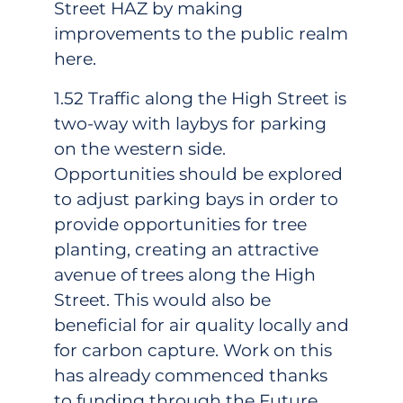
Street HAZ by making
improvements to the public realm
here.
1.52 Traffic along the High Street is
two-way with laybys for parking
on the western side.
Opportunities should be explored
to adjust parking bays in order to
provide opportunities for tree
planting, creating an attractive
avenue of trees along the High
Street. This would also be
beneficial for air quality locally and
for carbon capture. Work on this
has already commenced thanks
to funding through the Future