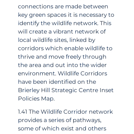
connections are made between
key green spaces it is necessary to
identify the wildlife network. This
will create a vibrant network of
local wildlife sites, linked by
corridors which enable wildlife to
thrive and move freely through
the area and out into the wider
environment. Wildlife Corridors
have been identified on the
Brierley Hill Strategic Centre Inset
Policies Map.
1.41 The Wildlife Corridor network
provides a series of pathways,
some of which exist and others