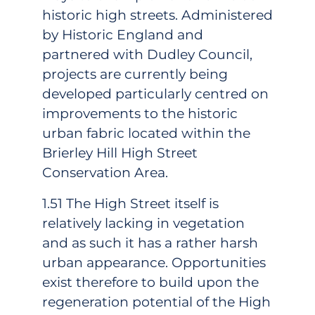
historic high streets. Administered
by Historic England and
partnered with Dudley Council,
projects are currently being
developed particularly centred on
improvements to the historic
urban fabric located within the
Brierley Hill High Street
Conservation Area.
1.51 The High Street itself is
relatively lacking in vegetation
and as such it has a rather harsh
urban appearance. Opportunities
exist therefore to build upon the
regeneration potential of the High