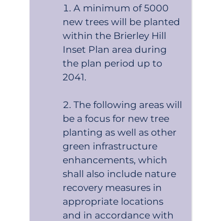
A minimum of 5000
new trees will be planted
within the Brierley Hill
Inset Plan area during
the plan period up to
2041.
The following areas will
be a focus for new tree
planting as well as other
green infrastructure
enhancements, which
shall also include nature
recovery measures in
appropriate locations
and in accordance with