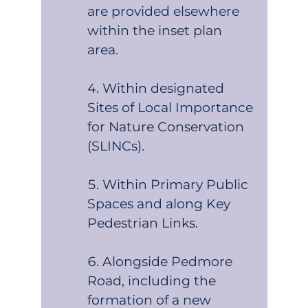
are provided elsewhere
within the inset plan
area.
Within designated
Sites of Local Importance
for Nature Conservation
(SLINCs).
Within Primary Public
Spaces and along Key
Pedestrian Links.
Alongside Pedmore
Road, including the
formation of a new