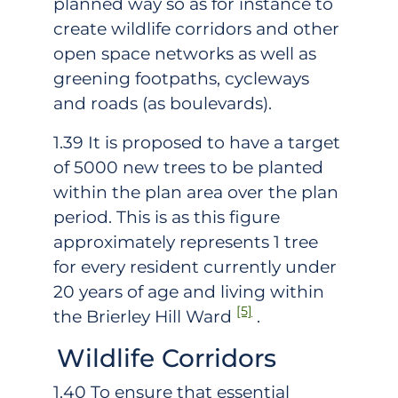
planned way so as for instance to
create wildlife corridors and other
open space networks as well as
greening footpaths, cycleways
and roads (as boulevards).
1.39 It is proposed to have a target
of 5000 new trees to be planted
within the plan area over the plan
period. This is as this figure
approximately represents 1 tree
for every resident currently under
20 years of age and living within
[5]
the Brierley Hill Ward
.
Wildlife Corridors
1.40 To ensure that essential