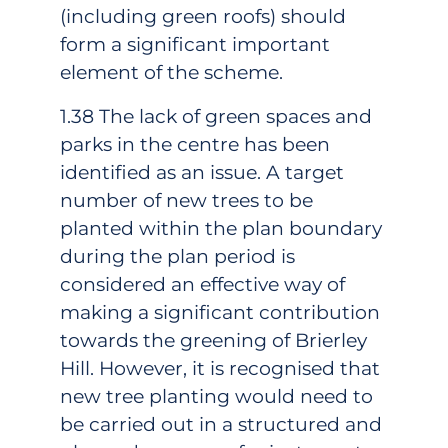
(including green roofs) should
form a significant important
element of the scheme.
1.38 The lack of green spaces and
parks in the centre has been
identified as an issue. A target
number of new trees to be
planted within the plan boundary
during the plan period is
considered an effective way of
making a significant contribution
towards the greening of Brierley
Hill. However, it is recognised that
new tree planting would need to
be carried out in a structured and