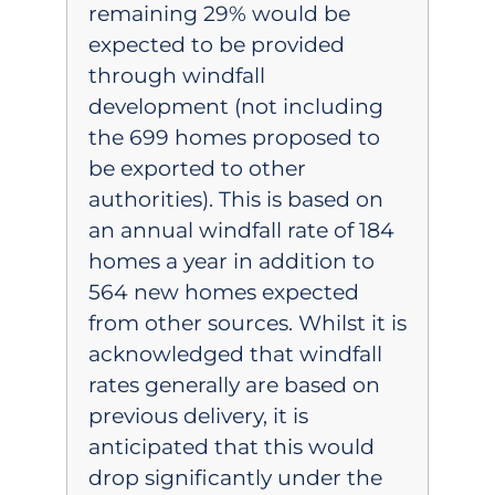
remaining 29% would be
expected to be provided
through windfall
development (not including
the 699 homes proposed to
be exported to other
authorities). This is based on
an annual windfall rate of 184
homes a year in addition to
564 new homes expected
from other sources. Whilst it is
acknowledged that windfall
rates generally are based on
previous delivery, it is
anticipated that this would
drop significantly under the