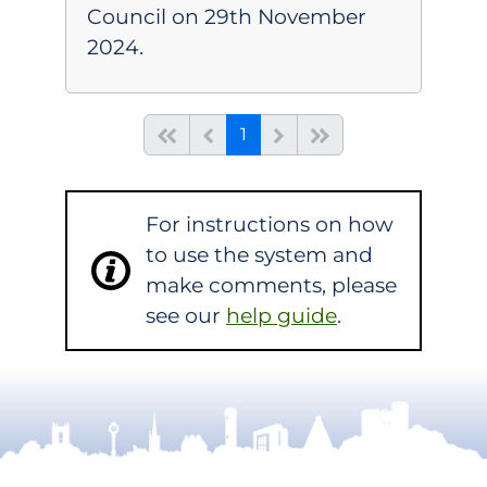
Council on 29th November
2024.
(current)
Start of list
Previous page
Next
End of list
1
For instructions on how
to use the system and
make comments, please
see our
help guide
.