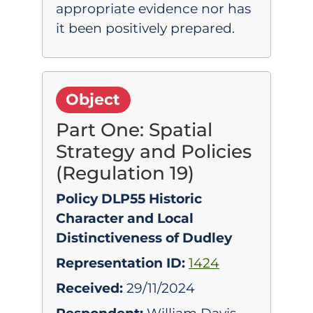
appropriate evidence nor has
it been positively prepared.
Object
Part One: Spatial
Strategy and Policies
(Regulation 19)
Policy DLP55 Historic
Character and Local
Distinctiveness of Dudley
Representation ID:
1424
Received:
29/11/2024