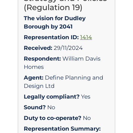
(Regulation 19)
The vision for Dudley
Borough by 2041
Representation ID:
1414
Received:
29/11/2024
Respondent:
William Davis
Homes
Agent:
Define Planning and
Design Ltd
Legally compliant?
Yes
Sound?
No
Duty to co-operate?
No
Representation Summary: