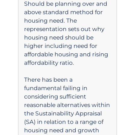
Should be planning over and
above standard method for
housing need. The
representation sets out why
housing need should be
higher including need for
affordable housing and rising
affordability ratio.
There has been a
fundamental failing in
considering sufficient
reasonable alternatives within
the Sustainability Appraisal
(SA) in relation to a range of
housing need and growth