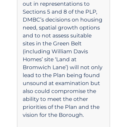
out in representations to
Sections 5 and 8 of the PLP,
DMBC’s decisions on housing
need, spatial growth options
and to not assess suitable
sites in the Green Belt
(including William Davis
Homes’ site ‘Land at
Bromwich Lane’) will not only
lead to the Plan being found
unsound at examination but
also could compromise the
ability to meet the other
priorities of the Plan and the
vision for the Borough.