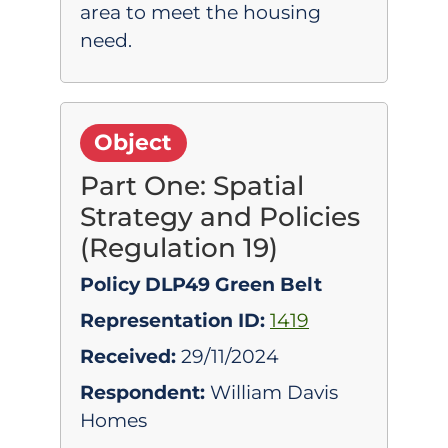
area to meet the housing
need.
Object
Part One: Spatial
Strategy and Policies
(Regulation 19)
Policy DLP49 Green Belt
Representation ID:
1419
Received:
29/11/2024
Respondent:
William Davis
Homes