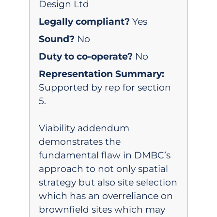
Design Ltd
Legally compliant?
Yes
Sound?
No
Duty to co-operate?
No
Representation Summary:
Supported by rep for section
5.
Viability addendum
demonstrates the
fundamental flaw in DMBC’s
approach to not only spatial
strategy but also site selection
which has an overreliance on
brownfield sites which may