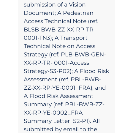
submission of a Vision
Document; A Pedestrian
Access Technical Note (ref.
BLSB-BWB-ZZ-XX-RP-TR-
0001-TN3); A Transport
Technical Note on Access
Strategy (ref. PLB-BWB-GEN-
XX-RP-TR- 0001-Access
Strategy-S3-P02); A Flood Risk
Assessment (ref. PBL-BWB-
ZZ-XX-RP-YE-0001_FRA); and
A Flood Risk Assessment
Summary (ref. PBL-BWB-ZZ-
XX-RP-YE-0002_FRA
Summary Letter_S2-P1). All
submitted by email to the