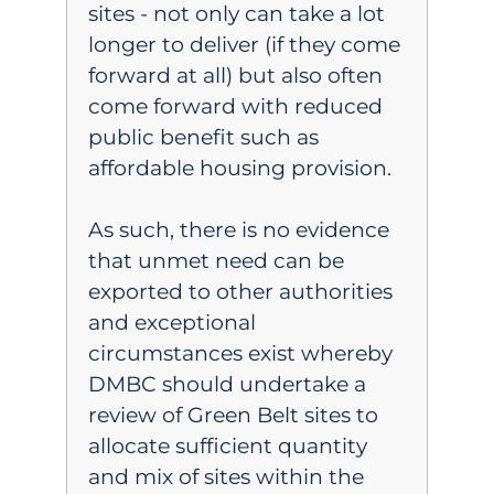
sites - not only can take a lot
longer to deliver (if they come
forward at all) but also often
come forward with reduced
public benefit such as
affordable housing provision.
As such, there is no evidence
that unmet need can be
exported to other authorities
and exceptional
circumstances exist whereby
DMBC should undertake a
review of Green Belt sites to
allocate sufficient quantity
and mix of sites within the