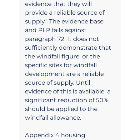
evidence that they will
provide a reliable source of
supply." The evidence base
and PLP fails against
paragraph 72. It does not
sufficiently demonstrate that
the windfall figure, or the
specific sites for windfall
development are a reliable
source of supply. Until
evidence of this is available, a
significant reduction of 50%
should be applied to the
windfall allowance.
Appendix 4 housing