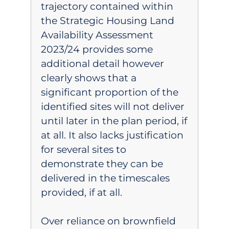
trajectory contained within
the Strategic Housing Land
Availability Assessment
2023/24 provides some
additional detail however
clearly shows that a
significant proportion of the
identified sites will not deliver
until later in the plan period, if
at all. It also lacks justification
for several sites to
demonstrate they can be
delivered in the timescales
provided, if at all.
Over reliance on brownfield