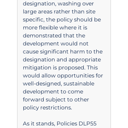
designation, washing over
large areas rather than site
specific, the policy should be
more flexible where it is
demonstrated that the
development would not
cause significant harm to the
designation and appropriate
mitigation is proposed. This
would allow opportunities for
well-designed, sustainable
development to come
forward subject to other
policy restrictions.
As it stands, Policies DLP55