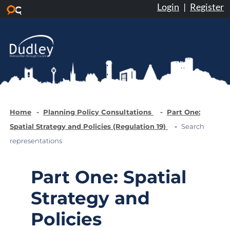
Login
|
Register
Skip to main content
Home
Planning Policy Consultations
Part One:
Spatial Strategy and Policies (Regulation 19)
Search
representations
Part One: Spatial
Strategy and
Policies