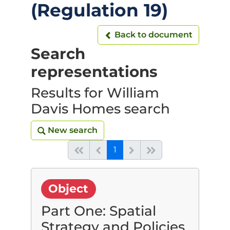
(Regulation 19)
Back to document
Back to document
Search
representations
Results for William
Davis Homes search
New search
New search
(current)
Start of list
Previous page
Next
End of list
1
Object
Part One: Spatial
Strategy and Policies