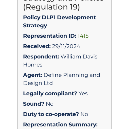
(Regulation 19)
Policy DLP1 Development
Strategy
Representation ID:
1415
Received:
29/11/2024
Respondent:
William Davis
Homes
Agent:
Define Planning and
Design Ltd
Legally compliant?
Yes
Sound?
No
Duty to co-operate?
No
Representation Summary: