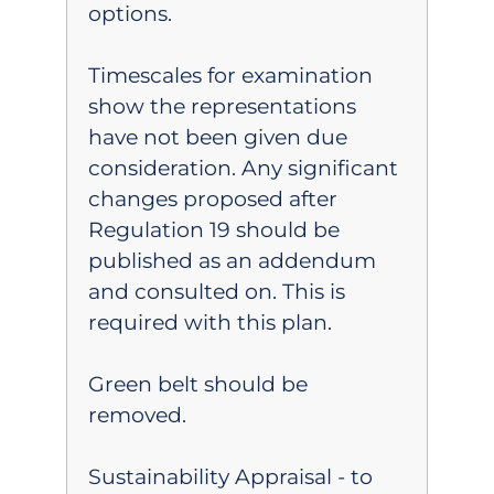
options.
Timescales for examination
show the representations
have not been given due
consideration. Any significant
changes proposed after
Regulation 19 should be
published as an addendum
and consulted on. This is
required with this plan.
Green belt should be
removed.
Sustainability Appraisal - to