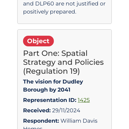
and DLP60 are not justified or
positively prepared.
Object
Part One: Spatial
Strategy and Policies
(Regulation 19)
The vision for Dudley
Borough by 2041
Representation ID:
1425
Received:
29/11/2024
Respondent:
William Davis
Homes