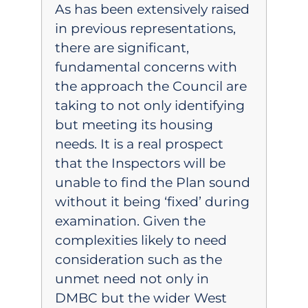
As has been extensively raised
in previous representations,
there are significant,
fundamental concerns with
the approach the Council are
taking to not only identifying
but meeting its housing
needs. It is a real prospect
that the Inspectors will be
unable to find the Plan sound
without it being ‘fixed’ during
examination. Given the
complexities likely to need
consideration such as the
unmet need not only in
DMBC but the wider West