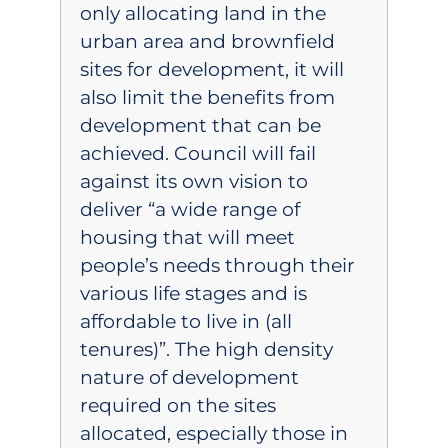
only allocating land in the
urban area and brownfield
sites for development, it will
also limit the benefits from
development that can be
achieved. Council will fail
against its own vision to
deliver “a wide range of
housing that will meet
people’s needs through their
various life stages and is
affordable to live in (all
tenures)”. The high density
nature of development
required on the sites
allocated, especially those in