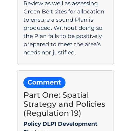
Review as well as assessing
Green Belt sites for allocation
to ensure a sound Plan is
produced. Without doing so
the Plan fails to be positively
prepared to meet the area’s
needs nor justified.
Comment
Part One: Spatial
Strategy and Policies
(Regulation 19)
Policy DLP1 Development