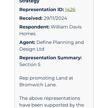
Strategy
Representation ID:
1426
Received:
29/11/2024
Respondent:
William Davis
Homes
Agent:
Define Planning and
Design Ltd
Representation Summary:
Section 5
Rep promoting Land at
Bromwich Lane.
The above representations
have been supported by the