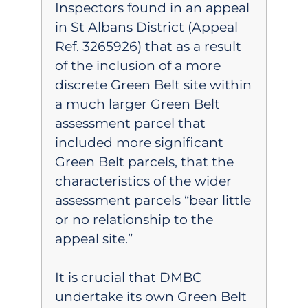
Inspectors found in an appeal
in St Albans District (Appeal
Ref. 3265926) that as a result
of the inclusion of a more
discrete Green Belt site within
a much larger Green Belt
assessment parcel that
included more significant
Green Belt parcels, that the
characteristics of the wider
assessment parcels “bear little
or no relationship to the
appeal site.”
It is crucial that DMBC
undertake its own Green Belt