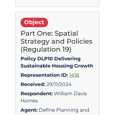
Object
Part One: Spatial
Strategy and Policies
(Regulation 19)
Policy DLP10 Delivering
Sustainable Housing Growth
Representation ID:
1416
Received:
29/11/2024
Respondent:
William Davis
Homes
Agent:
Define Planning and