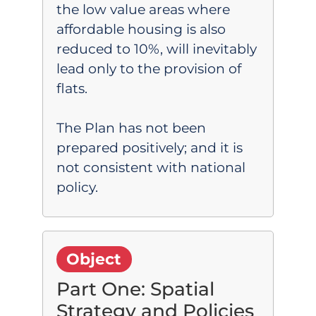
the low value areas where
affordable housing is also
reduced to 10%, will inevitably
lead only to the provision of
flats.
The Plan has not been
prepared positively; and it is
not consistent with national
policy.
Object
Part One: Spatial
Strategy and Policies