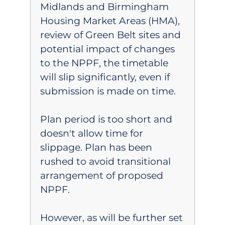
Midlands and Birmingham
Housing Market Areas (HMA),
review of Green Belt sites and
potential impact of changes
to the NPPF, the timetable
will slip significantly, even if
submission is made on time.
Plan period is too short and
doesn't allow time for
slippage. Plan has been
rushed to avoid transitional
arrangement of proposed
NPPF.
However, as will be further set