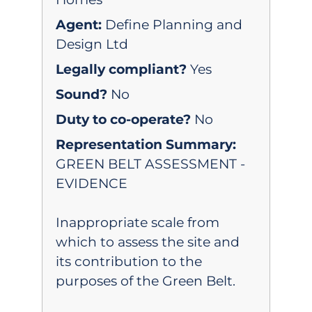
Agent:
Define Planning and
Design Ltd
Legally compliant?
Yes
Sound?
No
Duty to co-operate?
No
Representation Summary:
GREEN BELT ASSESSMENT -
EVIDENCE
Inappropriate scale from
which to assess the site and
its contribution to the
purposes of the Green Belt.