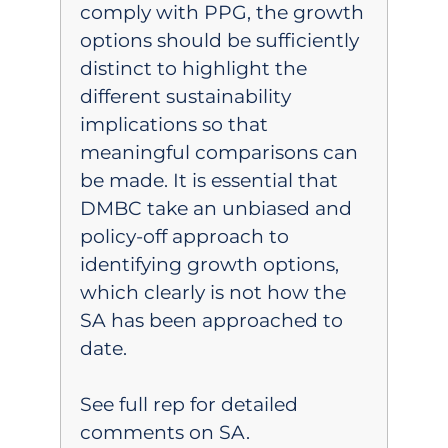
comply with PPG, the growth
options should be sufficiently
distinct to highlight the
different sustainability
implications so that
meaningful comparisons can
be made. It is essential that
DMBC take an unbiased and
policy-off approach to
identifying growth options,
which clearly is not how the
SA has been approached to
date.
See full rep for detailed
comments on SA.