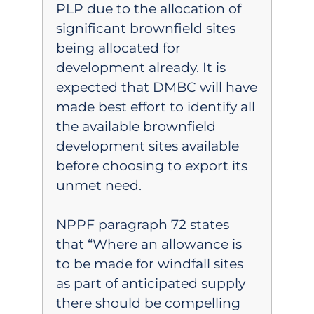
PLP due to the allocation of
significant brownfield sites
being allocated for
development already. It is
expected that DMBC will have
made best effort to identify all
the available brownfield
development sites available
before choosing to export its
unmet need.
NPPF paragraph 72 states
that “Where an allowance is
to be made for windfall sites
as part of anticipated supply
there should be compelling