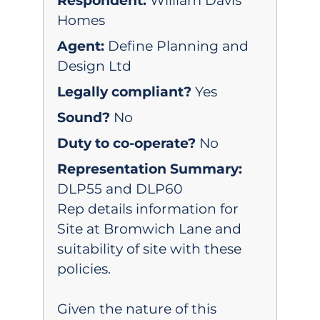
Respondent:
William Davis
Homes
Agent:
Define Planning and
Design Ltd
Legally compliant?
Yes
Sound?
No
Duty to co-operate?
No
Representation Summary:
DLP55 and DLP60
Rep details information for
Site at Bromwich Lane and
suitability of site with these
policies.
Given the nature of this