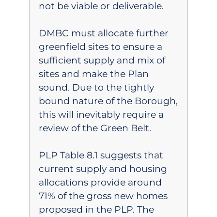
not be viable or deliverable.
DMBC must allocate further
greenfield sites to ensure a
sufficient supply and mix of
sites and make the Plan
sound. Due to the tightly
bound nature of the Borough,
this will inevitably require a
review of the Green Belt.
PLP Table 8.1 suggests that
current supply and housing
allocations provide around
71% of the gross new homes
proposed in the PLP. The