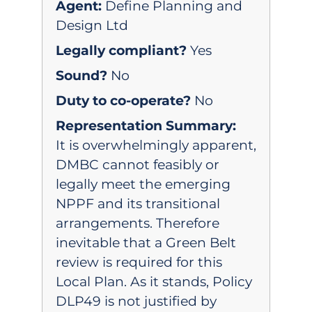
Agent:
Define Planning and
Design Ltd
Legally compliant?
Yes
Sound?
No
Duty to co-operate?
No
Representation Summary:
It is overwhelmingly apparent,
DMBC cannot feasibly or
legally meet the emerging
NPPF and its transitional
arrangements. Therefore
inevitable that a Green Belt
review is required for this
Local Plan. As it stands, Policy
DLP49 is not justified by