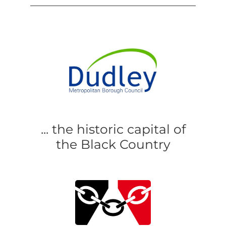
... the historic capital of
the Black Country