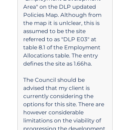
Area" on the DLP updated
Policies Map. Although from
the map it is unlclear, this is
assumed to be the site
referred to as "DLP E03" at
table 8.1 of the Employment
Allocations table. The entry
defines the site as 1.66ha.
The Council should be
advised that my client is
currently considering the
options for this site. There are
however considerable
limitations on the viability of
progressing the development