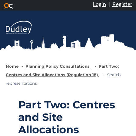
Login
|
Register
Skip to main content
Home
Planning Policy Consultations
Part Two:
Centres and Site Allocations (Regulation 18)
Search
representations
Part Two: Centres
and Site
Allocations