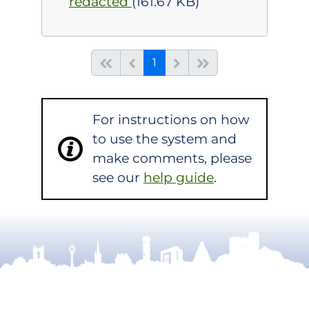
redacted
(161.67 KB)
(current)
Start of list
Previous page
Next
End of list
1
For instructions on how
to use the system and
make comments, please
see our
help guide
.