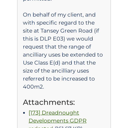
On behalf of my client, and
with specific regard to the
site at Tansey Green Road (if
this is DLP E03) we would
request that the range of
ancilliary uses be extended to
Use Class E(d) and that the
size of the ancilliary uses
referred to be increased to
400m2.
Attachments:
[173] Dreadnought
Developments GDPR