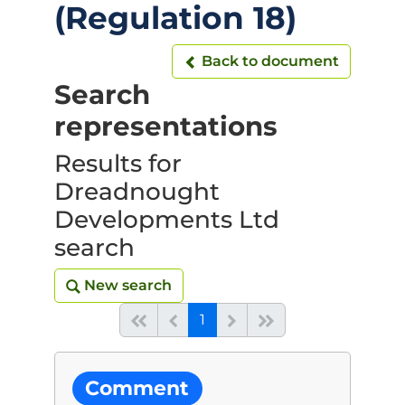
(Regulation 18)
Back to document
Back to document
Search
representations
Results for
Dreadnought
Developments Ltd
search
New search
New search
(current)
Start of list
Previous page
Next
End of list
1
Comment