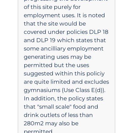
of this site purely for
employment uses. It is noted
that the site would be
covered under policies DLP 18
and DLP 19 which states that
some ancilliary employment
generating uses may be
permitted but the uses
suggested within this policiy
are quite limited and excludes
gymnasiums (Use Class E(d)).
In addition, the policy states
that "small scale" food and
drink outlets of less than
280m2 may also be
permitted.