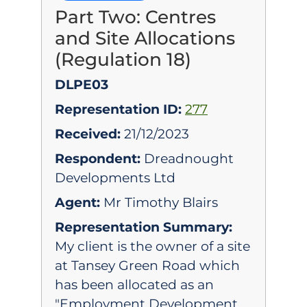
Part Two: Centres
and Site Allocations
(Regulation 18)
DLPE03
Representation ID:
277
Received:
21/12/2023
Respondent:
Dreadnought
Developments Ltd
Agent:
Mr Timothy Blairs
Representation Summary:
My client is the owner of a site
at Tansey Green Road which
has been allocated as an
"Employment Development